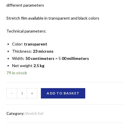
different parameters
Stretch film
available in transparent and black colors
Technical parameters:
Color:
transparent
Thickness:
23 microns
Width:
50 centimeters
= 5
00 millimeters
Net weight
2.5
kg
79 in stock
Colorless
-
+
ADD TO BASKET
hand
stretch
film
Category:
Stretch foil
2.5
kg