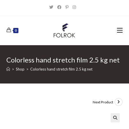
Skip
to
content
0
Colorless hand stretch film 2.5 kg net
>
Shop
>
Colorless hand stretch film 2.5 kg net
Next Product