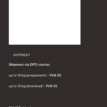
SHIPMENT
Shipment via DPD courier:
up to 30 kg (prepayment) –
PLN 20
up to 30 kg (download) –
PLN 25