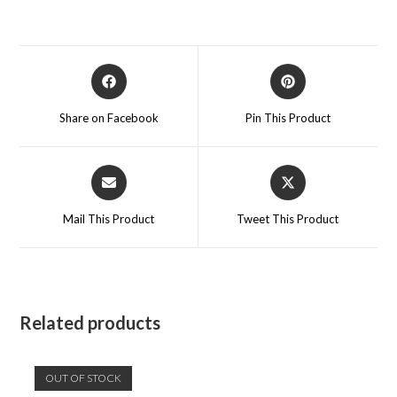
Opens
Opens
in
in
a
a
Share on Facebook
Pin This Product
new
new
window
window
Opens
Opens
in
in
a
a
Mail This Product
Tweet This Product
new
new
window
window
Related products
OUT OF STOCK