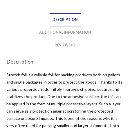
net
quantity
DESCRIPTION
ADDITIONAL INFORMATION
REVIEWS (0)
Description
Stretch foil is a reliable foil for packing products both on pallets
and single packages in order to protect the goods. Thanks to its
various properties, it definitely improves shipping, secures and
stabilizes the product. Due to the adhesive surface, the foil can
be applied in the form of multiple protective layers. Such a layer
can serve as a protection against scratching the protected
surface or absorb impacts. This is one of the reasons why it is
very often used for packing smaller and larger shipments, both