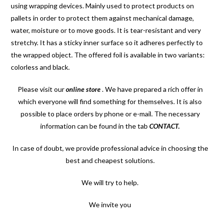
using wrapping devices. Mainly used to protect products on
pallets in order to protect them against mechanical damage,
water, moisture or to move goods.
It is tear-resistant and very
stretchy. It has a sticky inner surface so it adheres perfectly to
the wrapped object. The offered foil is available in two variants:
colorless and black.
Please visit our
online store
.
We have prepared a rich offer in
which everyone will find something for themselves. It is also
possible to place orders by phone or e-mail. The necessary
information can be found in the tab
CONTACT
.
In case of doubt, we provide professional advice in choosing the
best and cheapest solutions.
We will try to help.
We invite you