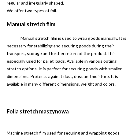
regular and irregularly shaped.
We offer two types of foil.
Manual stretch film
Manual stretch film is used to wrap goods manually. It is
necessary for stabilizing and securing goods during their
transport, storage and further return of the product. It is
especially used for pallet loads. Available in various optimal
stretch options. It is perfect for securing goods with smaller
dimensions. Protects against dust, dust and moisture. It is
available in many different dimensions, weight and colors.
Folia stretch maszynowa
Machine stretch film used for securing and wrapping goods