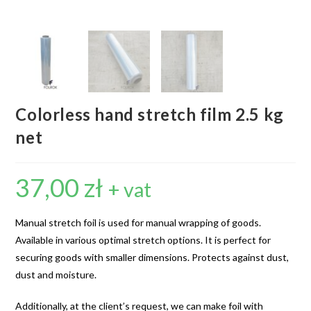
Colorless hand stretch film 2.5 kg
net
37,00
zł
+ vat
Manual stretch foil is used for manual wrapping of goods.
Available in various optimal stretch options. It is perfect for
securing goods with smaller dimensions. Protects against dust,
dust and moisture.
Additionally, at the client’s request, we can make foil with