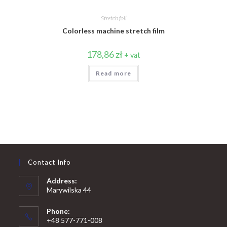
Stretch foil
Colorless machine stretch film
178,86
zł
+ vat
Read more
Contact Info
Address:
Marywilska 44
Phone:
+48 577-771-008