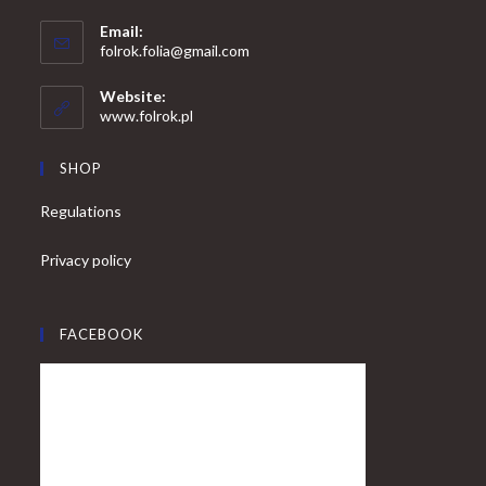
Opens
Email:
in
Opens
folrok.folia@gmail.com
your
in
your
application
Website:
application
www.folrok.pl
SHOP
Regulations
Privacy policy
FACEBOOK