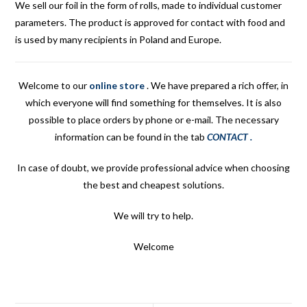
We sell our foil in the form of rolls, made to individual customer
parameters. The product is approved for contact with food and
is used by many recipients in Poland and Europe.
Welcome to our
online store
.
We have prepared a rich offer, in
which everyone will find something for themselves. It is also
possible to place orders by phone or e-mail. The necessary
information can be found in the tab
CONTACT
.
In case of doubt, we provide professional advice when choosing
the best and cheapest solutions.
We will try to help.
Welcome