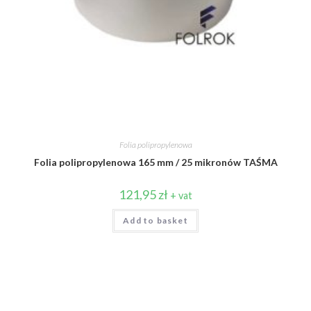
Folia polipropylenowa
Folia polipropylenowa 165 mm / 25 mikronów TAŚMA
121,95
zł
+ vat
Add to basket