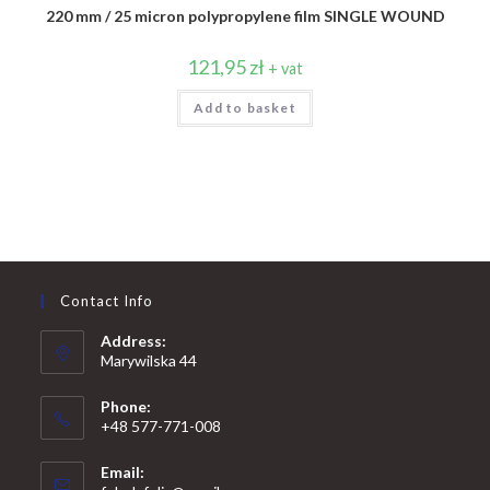
220 mm / 25 micron polypropylene film SINGLE WOUND
121,95
zł
+ vat
Add to basket
Contact Info
Address:
Marywilska 44
Phone:
+48 577-771-008
Opens
Email:
in