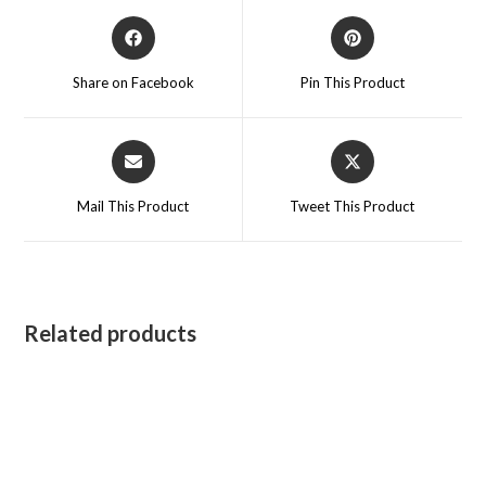
Opens
Opens
in
in
a
a
Share on Facebook
Pin This Product
new
new
window
window
Opens
Opens
in
in
a
a
Mail This Product
Tweet This Product
new
new
window
window
Related products