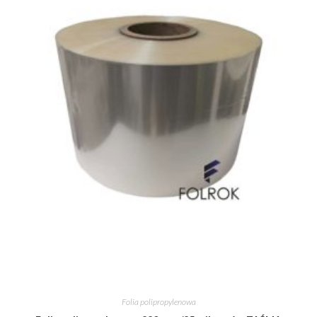
Folia polipropylenowa