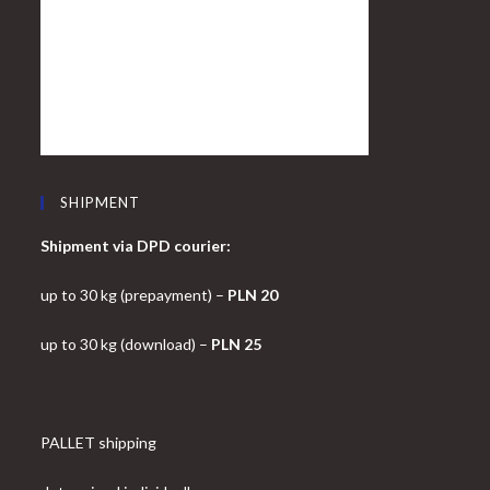
SHIPMENT
Shipment via DPD courier:
up to 30 kg (prepayment) –
PLN 20
up to 30 kg (download) –
PLN 25
PALLET shipping