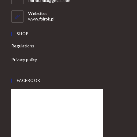
Opens
folrok.folia@gmail.com
your
in
your
application
Website:
application
www.folrok.pl
SHOP
Regulations
Privacy policy
FACEBOOK