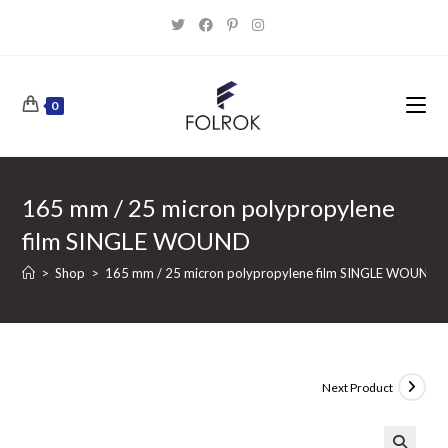
Skip
to
content
0
165 mm / 25 micron polypropylene
film SINGLE WOUND
>
Shop
>
165 mm / 25 micron polypropylene film SINGLE WOUND
Next Product