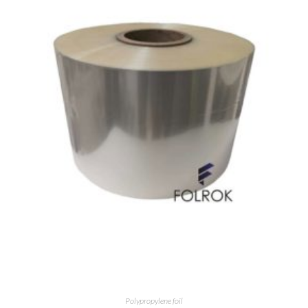
Polypropylene foil