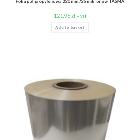
Folia polipropylenowa 220 mm /25 mikronów TAŚMA
121,95
zł
+ vat
Add to basket