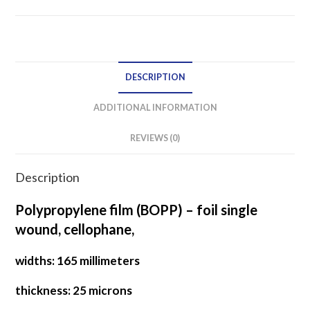
film
SINGLE
WOUND
quantity
DESCRIPTION
ADDITIONAL INFORMATION
REVIEWS (0)
Description
Polypropylene film (BOPP) – foil single
wound, cellophane,
widths: 165 millimeters
thickness: 25 microns