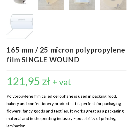
165 mm / 25 micron polypropylene
film SINGLE WOUND
121,95
zł
+ vat
Polypropylene film called cellophane is used in packing food,
bakery and confectionery products. It is perfect for packaging
flowers, fancy goods and textiles. It works great as a packaging
material and in the printing industry – possibility of printing,
lamination.