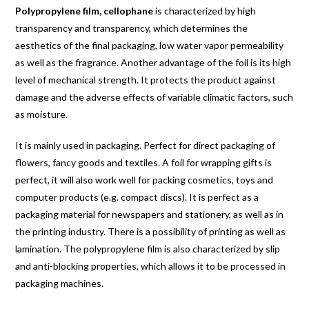
Polypropylene film, cellophane
is characterized by high
transparency and transparency, which determines the
aesthetics of the final packaging, low water vapor permeability
as well as the fragrance. Another advantage of the foil is its high
level of mechanical strength. It protects the product against
damage and the adverse effects of variable climatic factors, such
as moisture.
It is mainly used in packaging. Perfect for direct packaging of
flowers, fancy goods and textiles. A foil for wrapping gifts is
perfect, it will also work well for packing cosmetics, toys and
computer products (e.g. compact discs). It is perfect as a
packaging material for newspapers and stationery, as well as in
the printing industry. There is a possibility of printing as well as
lamination. The polypropylene film is also characterized by slip
and anti-blocking properties, which allows it to be processed in
packaging machines.