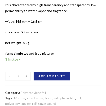
It is characterized by high transparency and transparency, low
permeability to water vapor and fragrance.
width:
165 mm
=
16.5 cm
thickness:
25 microns
net weight: 5 kg
form:
single wound
(see picture)
3 in stock
165
-
+
ADD TO BASKET
mm
/
25
Category:
Polypropylene foil
micron
Tags:
165 mm
,
25 mikcrons
,
bopp
,
cellophane
,
film
,
foil
,
polypropylene
,
pp
,
roll
,
single wound
polypropylene