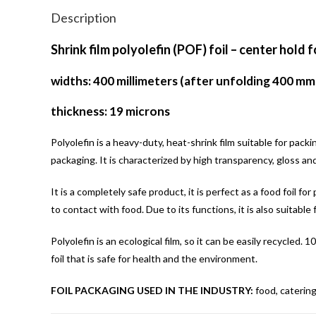
Description
Shrink film polyolefin (POF) foil – center hold f
widths: 400 millimeters (after unfolding 400 mm
thickness: 19 microns
Polyolefin is a heavy-duty, heat-shrink film suitable for pack
packaging. It is characterized by high transparency, gloss an
It is a completely safe product, it is perfect as a food foil f
to contact with food. Due to its functions, it is also suitable 
Polyolefin is an ecological film, so it can be easily recycled
foil that is safe for health and the environment.
FOIL PACKAGING USED IN THE INDUSTRY:
food, catering