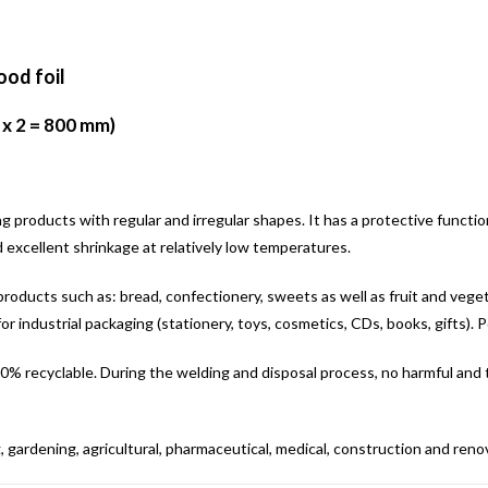
ood foil
 x 2 = 800 mm)
ing products with regular and irregular shapes. It has a protective functi
d excellent shrinkage at relatively low temperatures.
or products such as: bread, confectionery, sweets as well as fruit and vegeta
for industrial packaging (stationery, toys, cosmetics, CDs, books, gifts). Po
. 100% recyclable. During the welding and disposal process, no harmful and
, gardening, agricultural, pharmaceutical, medical, construction and renova