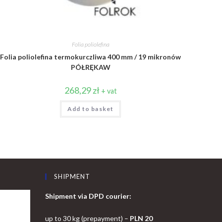
Folia poliolefina
Folia poliolefina termokurczliwa 400 mm / 19 mikronów
PÓŁRĘKAW
268,29
zł
+ vat
Add to basket
SHIPMENT
Shipment via DPD courier:
up to 30 kg (prepayment) –
PLN 20