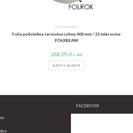
Folia poliolefina
Folia poliolefina termokurczliwa 400 mm / 25 mikronów
PÓŁRĘKAW
268,29
zł
+ vat
Add to basket
FACEBOOK
ons
licy