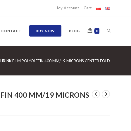
My Account
Cart
TOGGLE
CONTACT
BUY NOW
BLOG
0
WEBSITE
SHRINK FILM POLYOLEFIN 400 MM/19 MICRONS CENTER FOLD
SEARCH
EFIN 400 MM/19 MICRONS