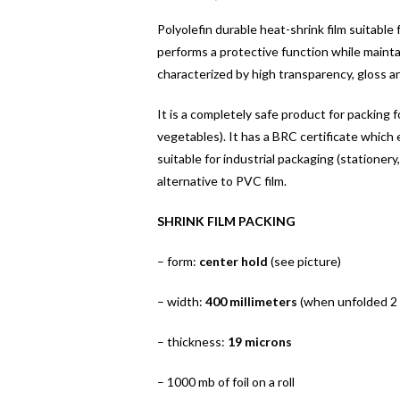
Polyolefin durable heat-shrink film suitable 
performs a protective function while maintai
characterized by high transparency, gloss a
It is a completely safe product for packing 
vegetables). It has a BRC certificate which en
suitable for industrial packaging (stationery,
alternative to PVC film.
SHRINK FILM PACKING
– form:
center hold
(see picture)
– width:
400 millimeters
(when unfolded 2
– thickness:
19 microns
– 1000 mb of foil on a roll