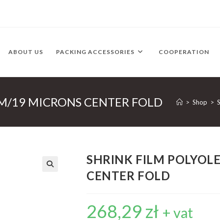
ABOUT US
PACKING ACCESSORIES
COOPERATION
MM/19 MICRONS CENTER FOLD
>
Shop
>
SHRINK FILM POLYOL
CENTER FOLD
268,29
zł
+ vat