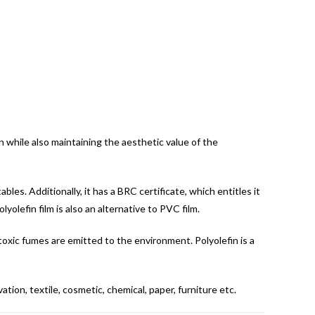
on while also maintaining the aesthetic value of the
bles. Additionally, it has a BRC certificate, which entitles it
lyolefin film is also an alternative to PVC film.
 toxic fumes are emitted to the environment. Polyolefin is a
tion, textile, cosmetic, chemical, paper, furniture etc.