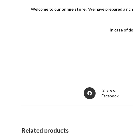
Welcome to our
online store
. We have prepared a rich
In case of d
Opens
Share on
Facebook
in
a
new
window
Related products