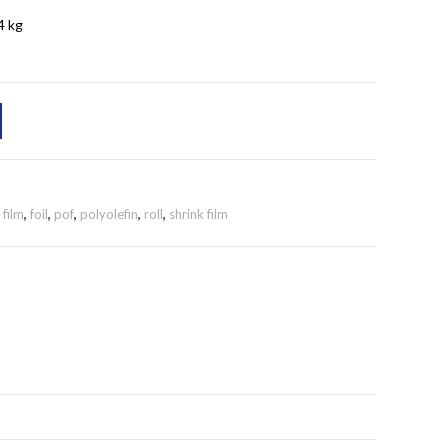
4 kg
,
film
,
foil
,
pof
,
polyolefin
,
roll
,
shrink film