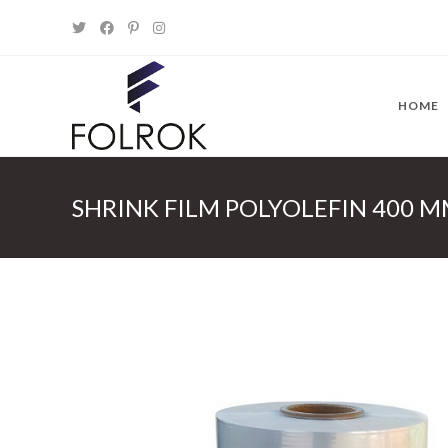
Skip
to
content
HOME
SHRINK FILM POLYOLEFIN 400 