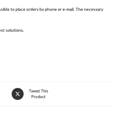
ossible to place orders by phone or e-mail. The necessary
st solutions.
Opens
Tweet This
Product
in
a
new
window