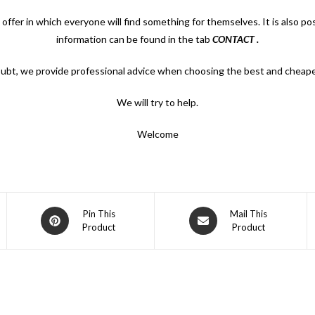
 offer in which everyone will find something for themselves. It is also p
information can be found in the tab
CONTACT
.
oubt, we provide professional advice when choosing the best and cheape
We will try to help.
Welcome
Opens
Opens
Pin This
Mail This
Product
Product
in
in
a
a
new
new
window
window