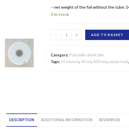
– net weight of the foil without the tube: 1
3 in stock
SHRINK
-
+
ADD TO BASKET
FILM
POLYOLEFIN
400
Category:
Polyolefin shrink film
MM/19
Tags:
19 microns
,
40 cm
,
400 mm
,
center hold
MICRONS
CENTER
FOLD
quantity
DESCRIPTION
ADDITIONAL INFORMATION
REVIEWS (0)