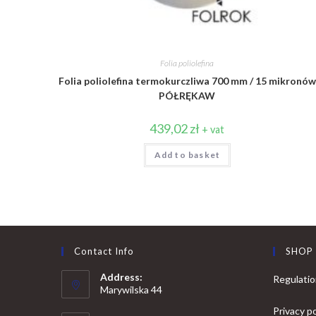
Folia poliolefina
Folia poliolefina termokurczliwa 700 mm / 15 mikronów
PÓŁRĘKAW
439,02
zł
+ vat
Add to basket
Contact Info
SHOP
Address:
Regulati
Marywilska 44
Privacy po