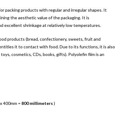
for packing products with regular and irregular shapes. It
ning the aesthetic value of the packaging. It is
nd excellent shrinkage at relatively low temperatures.
food products (bread, confectionery, sweets, fruit and
titles it to contact with food. Due to its functions, it is also
 toys, cosmetics, CDs, books, gifts). Polyolefin film is an
 x 400mm =
800 millimeters
)