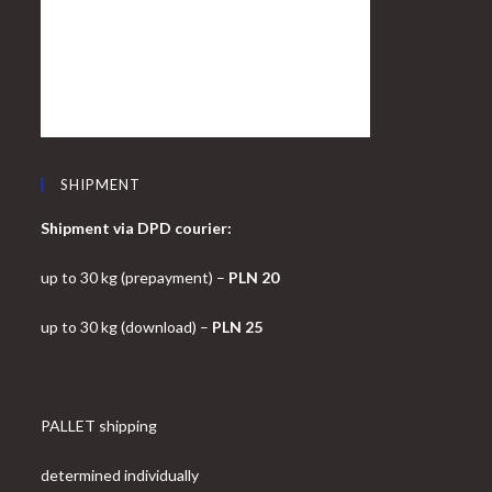
SHIPMENT
Shipment via DPD courier:
up to 30 kg (prepayment) –
PLN 20
up to 30 kg (download) –
PLN 25
PALLET shipping
determined individually