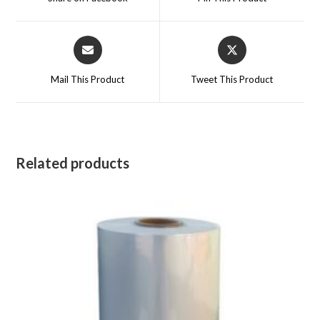
new
new
window
window
Opens
Opens
in
in
a
a
Mail This Product
Tweet This Product
new
new
window
window
Related products