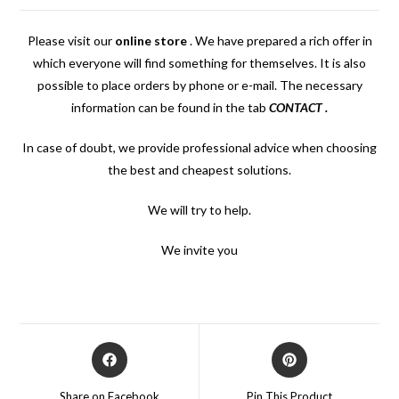
Please visit our
online store
.
We have prepared a rich offer in
which everyone will find something for themselves. It is also
possible to place orders by phone or e-mail. The necessary
information can be found in the tab
CONTACT
.
In case of doubt, we provide professional advice when choosing
the best and cheapest solutions.
We will try to help.
We invite you
Opens
Opens
in
in
a
a
Share on Facebook
Pin This Product