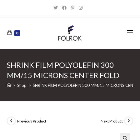
Skip
to
content
0
SHRINK FILM POLYOLEFIN 300
MM/15 MICRONS CENTER FOLD
>
Shop
>
SHRINK FILM POLYOLEFIN 300 MM/15 MICRONS CENTE
Previous Product
Next Product