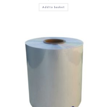
Add to basket