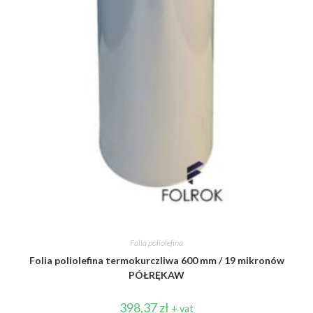
Folia poliolefina
Folia poliolefina termokurczliwa 600 mm / 19 mikronów
PÓŁRĘKAW
398,37
zł
+ vat