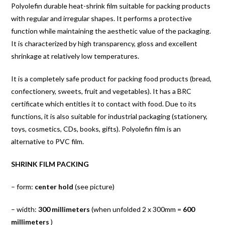
Polyolefin durable heat-shrink film suitable for packing products
with regular and irregular shapes. It performs a protective
function while maintaining the aesthetic value of the packaging.
It is characterized by high transparency, gloss and excellent
shrinkage at relatively low temperatures.
It is a completely safe product for packing food products (bread,
confectionery, sweets, fruit and vegetables). It has a BRC
certificate which entitles it to contact with food. Due to its
functions, it is also suitable for industrial packaging (stationery,
toys, cosmetics, CDs, books, gifts). Polyolefin film is an
alternative to PVC film.
SHRINK FILM PACKING
– form:
center hold
(see picture)
– width:
300 millimeters
(when unfolded 2 x 300mm =
600
millimeters
)