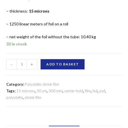
– thickness:
15 microns
– 1250 linear meters of foil on a roll
– net weight of the foil without the tube: 10.40 kg
32 in stock
SHRINK
-
+
ADD TO BASKET
FILM
POLYOLEFIN
300
Category:
Polyolefin shrink film
MM/15
Tags:
15 microns
,
30 cm
,
300 mm
,
center hold
,
film
,
foil
,
pof
,
polyolefin
,
shrink film
MICRONS
CENTER
FOLD
quantity