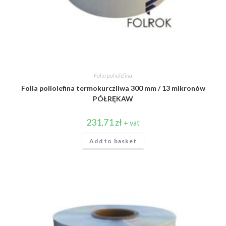
Folia poliolefina
Folia poliolefina termokurczliwa 300 mm / 13 mikronów
PÓŁRĘKAW
231,71
zł
+ vat
Add to basket