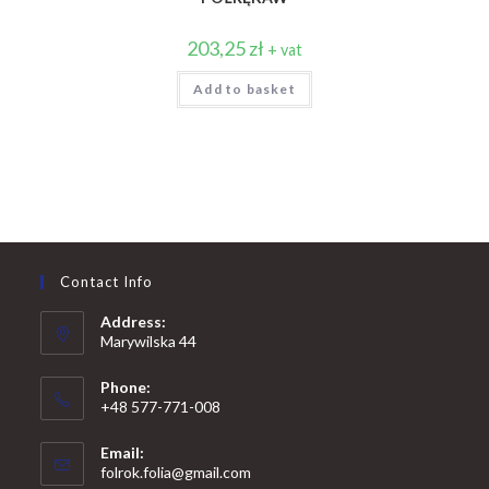
203,25
zł
+ vat
Add to basket
Contact Info
Address:
Marywilska 44
Phone:
+48 577-771-008
Opens
Email:
in
Opens
folrok.folia@gmail.com
your