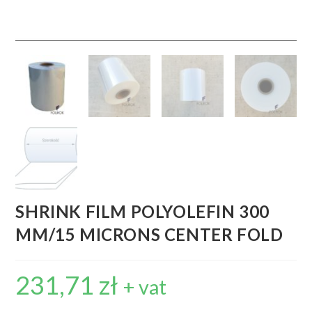
SHRINK FILM POLYOLEFIN 300
MM/15 MICRONS CENTER FOLD
231,71
zł
+ vat