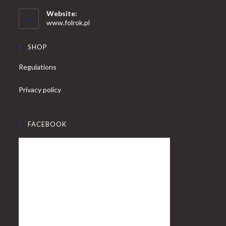
in
your
application
Website:
application
www.folrok.pl
SHOP
Regulations
Privacy policy
FACEBOOK