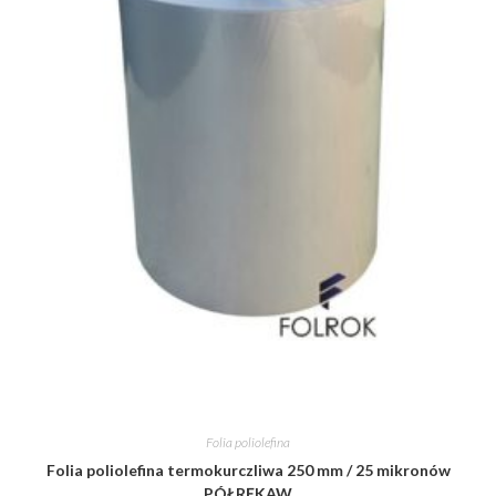
Folia poliolefina
Folia poliolefina termokurczliwa 250 mm / 25 mikronów
PÓŁRĘKAW