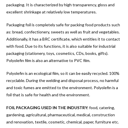
packaging. It is characterized by high transparency, gloss and
excellent shrinkage at relatively low temperatures.
Packaging foil is completely safe for packing food products such
as: bread, confectionery, sweets as well as fruit and vegetables.
Additionally, it has a BRC certificate, which entitles it to contact
with food. Due to its functions, it is also suitable for industrial
packaging (stationery, toys, cosmetics, CDs, books, gifts).
Polyolefin film is also an alternative to PVC film.
Polyolefin is an ecological film, so it can be easily recycled. 100%
recyclable. During the welding and disposal process, no harmful
and toxic fumes are emitted to the environment. Polyolefin is a
foil that is safe for health and the environment.
FOIL PACKAGING USED IN THE INDUSTRY:
food, catering,
gardening, agricultural, pharmaceutical, medical, construction
and renovation, textile, cosmetic, chemical, paper, furniture etc.