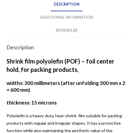
DESCRIPTION
ADDITIONAL INFORMATION
REVIEWS (0)
Description
Shrink film polyolefin (POF) – foil center
hold, for packing products,
widths: 300 millimeters (after unfolding 300 mm x 2
= 600 mm)
thickness: 15 microns
Polyolefin is a heavy-duty, heat-shrink film suitable for packing
products with regular and irregular shapes. It has a protective
function while also maintaining the aesthetic value of the