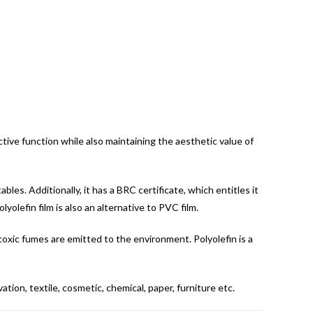
ective function while also maintaining the aesthetic value of
bles. Additionally, it has a BRC certificate, which entitles it
lyolefin film is also an alternative to PVC film.
 toxic fumes are emitted to the environment. Polyolefin is a
tion, textile, cosmetic, chemical, paper, furniture etc.