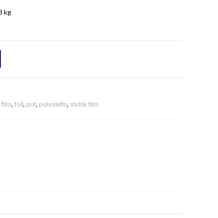
3 kg
,
film
,
foil
,
pof
,
polyolefin
,
shrink film