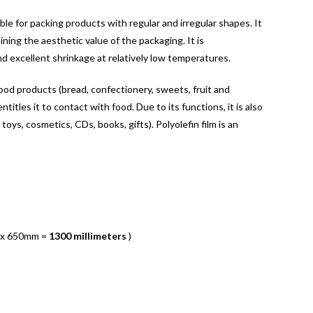
able for packing products with regular and irregular shapes. It
ning the aesthetic value of the packaging. It is
nd excellent shrinkage at relatively low temperatures.
food products (bread, confectionery, sweets, fruit and
titles it to contact with food. Due to its functions, it is also
 toys, cosmetics, CDs, books, gifts). Polyolefin film is an
 x 650mm =
1300 millimeters
)