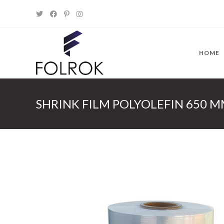
Skip
to
content
HOME
SHRINK FILM POLYOLEFIN 650 