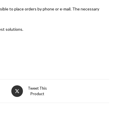
ssible to place orders by phone or e-mail. The necessary
st solutions.
Opens
Tweet This
Product
in
a
new
window