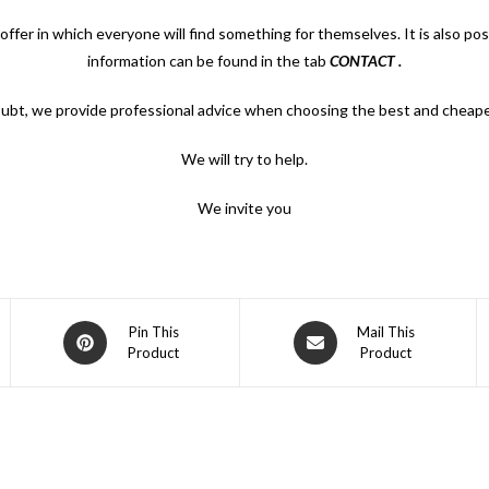
offer in which everyone will find something for themselves. It is also po
information can be found in the tab
CONTACT
.
oubt, we provide professional advice when choosing the best and cheape
We will try to help.
We invite you
Opens
Opens
Pin This
Mail This
Product
Product
in
in
a
a
new
new
window
window