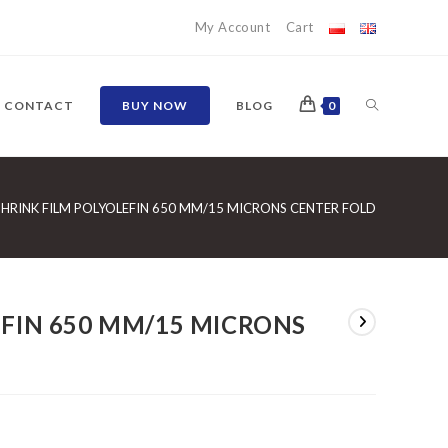
My Account
Cart
TOGGLE
CONTACT
BUY NOW
BLOG
0
WEBSITE
SHRINK FILM POLYOLEFIN 650 MM/15 MICRONS CENTER FOLD
SEARCH
EFIN 650 MM/15 MICRONS