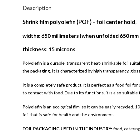
Description
Shrink film polyolefin (POF) – foil center hold,
widths: 650 millimeters (when unfolded 650 mm 
thickness: 15 microns
Polyolefin is a durable, transparent heat-shrinkable foil suit
the packaging. It is characterized by high transparency, glos
It is a completely safe product, it is perfect as a food foil f
to contact with food. Due to its functions, it is also suitable 
Polyolefin is an ecological film, so it can be easily recycled
foil that is safe for health and the environment.
FOIL PACKAGING USED IN THE INDUSTRY:
food, catering