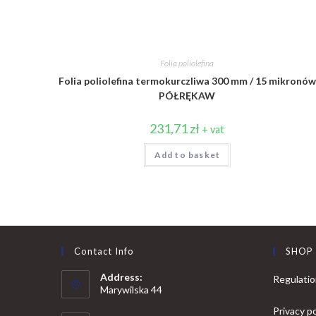
Folia poliolefina
Folia poliolefina termokurczliwa 300 mm / 15 mikronów
PÓŁRĘKAW
231,71
zł
+ vat
Add to basket
Contact Info
SHOP
Address:
Regulati
Marywilska 44
Privacy po