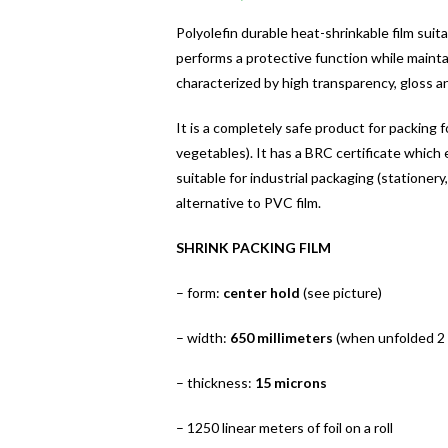
Polyolefin durable heat-shrinkable film suit
performs a protective function while maintai
characterized by high transparency, gloss a
It is a completely safe product for packing 
vegetables). It has a BRC certificate which en
suitable for industrial packaging (stationery,
alternative to PVC film.
SHRINK PACKING FILM
– form:
center hold
(see picture)
– width:
650 millimeters
(when unfolded 2
– thickness:
15 microns
– 1250 linear meters of foil on a roll