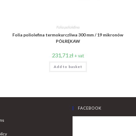
Folia poliolefina
Folia poliolefina termokurczliwa 300 mm / 19 mikronów
PÓŁRĘKAW
231,71
zł
+ vat
Add to basket
FACEBOOK
ons
licy