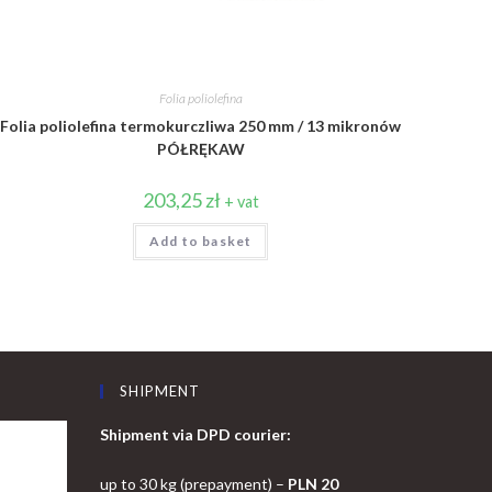
Folia poliolefina
Folia poliolefina termokurczliwa 250 mm / 13 mikronów
PÓŁRĘKAW
203,25
zł
+ vat
Add to basket
SHIPMENT
Shipment via DPD courier:
up to 30 kg (prepayment) –
PLN 20