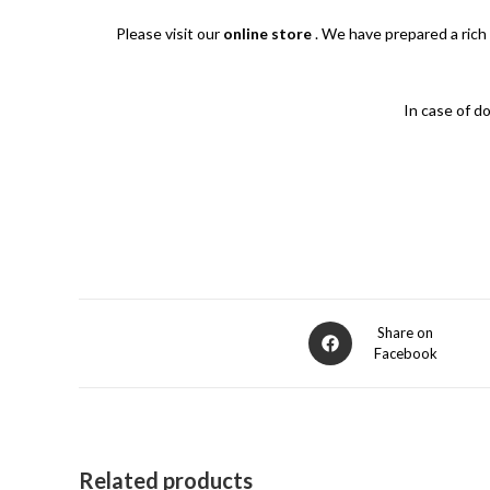
Please visit our
online store
.
We have prepared a rich 
In case of d
Opens
Share on
Facebook
in
a
new
window
Related products