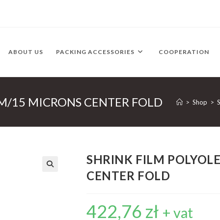
ABOUT US
PACKING ACCESSORIES
COOPERATION
MM/15 MICRONS CENTER FOLD
>
Shop
>
SHRINK FILM POLYOL
CENTER FOLD
422,76
zł
+ vat