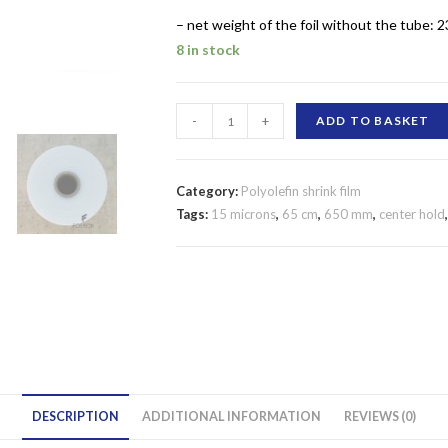
– net weight of the foil without the tube: 2
8 in stock
SHRINK
-
+
ADD TO BASKET
FILM
POLYOLEFIN
650
Category:
Polyolefin shrink film
MM/15
Tags:
15 microns
,
65 cm
,
650 mm
,
center hold
MICRONS
CENTER
FOLD
quantity
DESCRIPTION
ADDITIONAL INFORMATION
REVIEWS (0)