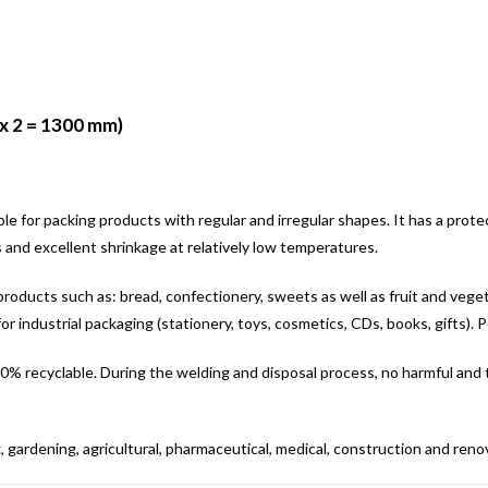
x 2 = 1300 mm)
able for packing products with regular and irregular shapes. It has a prot
s and excellent shrinkage at relatively low temperatures.
or products such as: bread, confectionery, sweets as well as fruit and vegeta
for industrial packaging (stationery, toys, cosmetics, CDs, books, gifts). Po
. 100% recyclable. During the welding and disposal process, no harmful and
, gardening, agricultural, pharmaceutical, medical, construction and renova