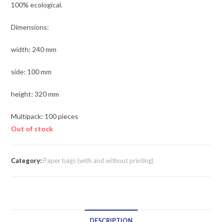
100% ecological.
Dimensions:
width: 240 mm
side: 100 mm
height: 320 mm
Multipack: 100 pieces
Out of stock
Category:
Paper bags (with and without printing)
DESCRIPTION