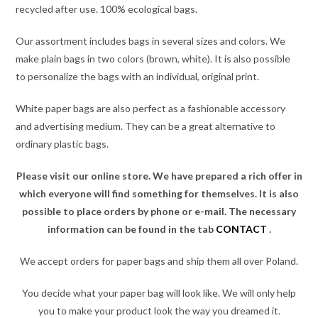
recycled after use. 100% ecological bags.
Our assortment includes bags in several sizes and colors. We
make plain bags in two colors (brown, white). It is also possible
to personalize the bags with an individual, original print.
White paper bags are also perfect as a fashionable accessory
and advertising medium. They can be a great alternative to
ordinary plastic bags.
Please visit our online store. We have prepared a rich offer in
which everyone will find something for themselves. It is also
possible to place orders by phone or e-mail. The necessary
information can be found in the tab
CONTACT
.
We accept orders for paper bags and ship them all over Poland.
You decide what your paper bag will look like. We will only help
you to make your product look the way you dreamed it.