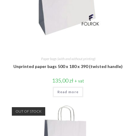
Paper bags (with and without printing)
Unprinted paper bags 500 x 180 x 390 (twisted handle)
135,00
zł
+ vat
Read more
OUT OF STOCK