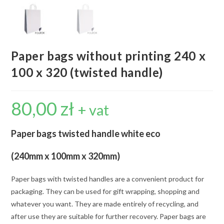
Paper bags without printing 240 x
100 x 320 (twisted handle)
80,00
zł
+ vat
Paper bags twisted handle white eco
(240mm x 100mm x 320mm)
Paper bags with twisted handles are a convenient product for
packaging. They can be used for gift wrapping, shopping and
whatever you want. They are made entirely of recycling, and
after use they are suitable for further recovery. Paper bags are