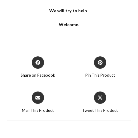
We will try to help
.
Welcome.
Opens
Opens
in
in
a
a
Share on Facebook
Pin This Product
new
new
window
window
Opens
Opens
in
in
a
a
Mail This Product
Tweet This Product
new
new
window
window