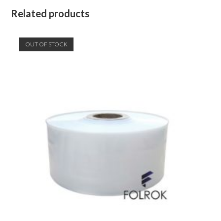
Related products
OUT OF STOCK