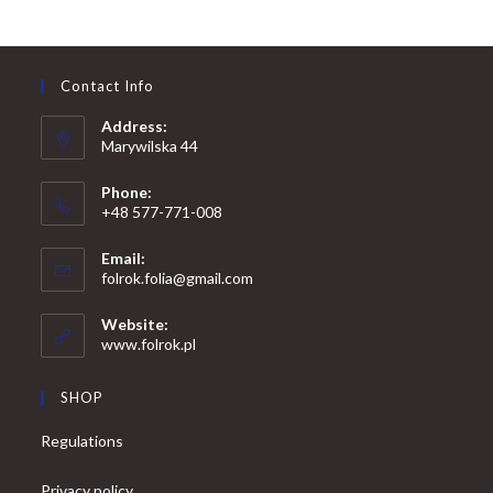
Contact Info
Address:
Marywilska 44
Phone:
+48 577-771-008
Opens
Email:
in
Opens
folrok.folia@gmail.com
your
in
your
application
Website:
application
www.folrok.pl
SHOP
Regulations
Privacy policy