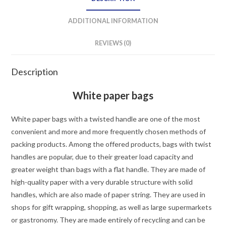
ADDITIONAL INFORMATION
REVIEWS (0)
Description
White paper bags
White paper bags with a twisted handle are one of the most
convenient and more and more frequently chosen methods of
packing products. Among the offered products, bags with twist
handles are popular, due to their greater load capacity and
greater weight than bags with a flat handle. They are made of
high-quality paper with a very durable structure with solid
handles, which are also made of paper string. They are used in
shops for gift wrapping, shopping, as well as large supermarkets
or gastronomy. They are made entirely of recycling and can be