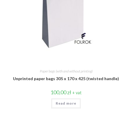
Paper bags (with and without printing)
Unprinted paper bags 305 x 170 x 425 (twisted handle)
100,00
zł
+ vat
Read more