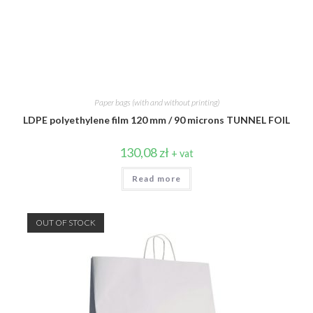
Paper bags (with and without printing)
LDPE polyethylene film 120 mm / 90 microns TUNNEL FOIL
130,08
zł
+ vat
Read more
OUT OF STOCK