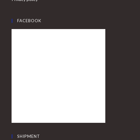
FACEBOOK
SHIPMENT