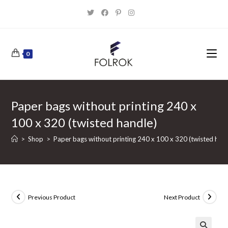
Skip
to
content
0
Paper bags without printing 240 x
100 x 320 (twisted handle)
>
Shop
>
Paper bags without printing 240 x 100 x 320 (twisted hand
Previous Product
Next Product