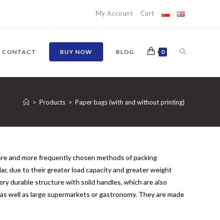
My Account
Cart
TOGGLE
CONTACT
BUY NOW
BLOG
0
WEBSITE
>
Products
>
Paper bags (with and without printing)
SEARCH
ore and more frequently chosen methods of packing
r, due to their greater load capacity and greater weight
ery durable structure with solid handles, which are also
, as well as large supermarkets or gastronomy. They are made