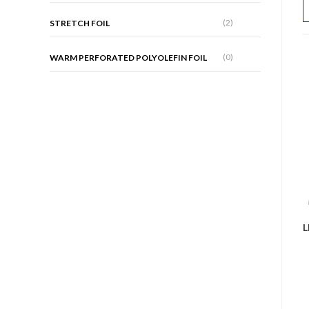
(2)
STRETCH FOIL
(0)
WARM PERFORATED POLYOLEFIN FOIL
L