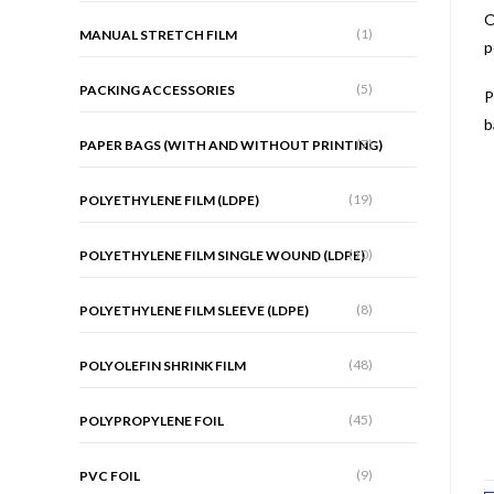
O
(1)
MANUAL STRETCH FILM
p
(5)
PACKING ACCESSORIES
P
b
(7)
PAPER BAGS (WITH AND WITHOUT PRINTING)
(19)
POLYETHYLENE FILM (LDPE)
(10)
POLYETHYLENE FILM SINGLE WOUND (LDPE)
(8)
POLYETHYLENE FILM SLEEVE (LDPE)
(48)
POLYOLEFIN SHRINK FILM
(45)
POLYPROPYLENE FOIL
(9)
PVC FOIL