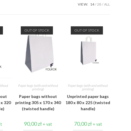
VIEW:
14
28
ALL
OUT OF STOCK
OUT OF STOCK
ithout
Paper bags (with and without
Paper bags (with and without
printing)
printing)
hout
Paper bags without
Unprinted paper bags
 x 320
printing 305 x 170 x 340
180 x 80 x 225 (twisted
le)
(twisted handle)
handle)
90,00
zł
70,00
zł
at
+ vat
+ vat