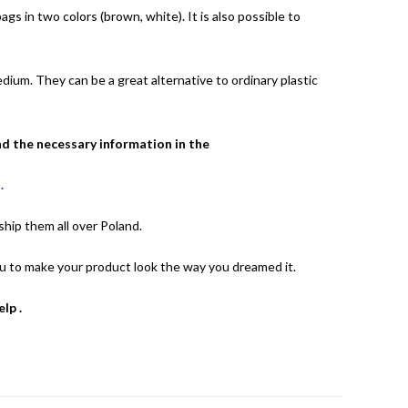
gs in two colors (brown, white). It is also possible to
medium.
They can be a great alternative to ordinary plastic
nd the necessary information in the
T
.
hip them all over Poland.
you to make your product look the way you dreamed it.
help
.