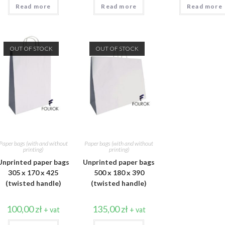
Read more
Read more
Read more
OUT OF STOCK
OUT OF STOCK
Paper bags (with and without
Paper bags (with and without
printing)
printing)
Unprinted paper bags
Unprinted paper bags
305 x 170 x 425
500 x 180 x 390
(twisted handle)
(twisted handle)
100,00
zł
135,00
zł
+ vat
+ vat