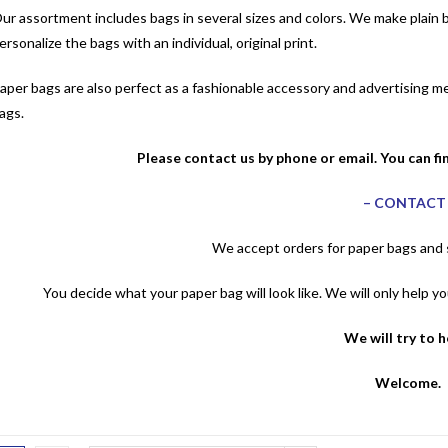
ur assortment includes bags in several sizes and colors. We make plain ba
ersonalize the bags with an individual, original print.
aper bags are also perfect as a fashionable accessory and advertising 
ags.
Please contact us by phone or email. You can fi
–
CONTAC
We accept orders for paper bags and s
You decide what your paper bag will look like. We will only help 
We will try to 
Welcome.