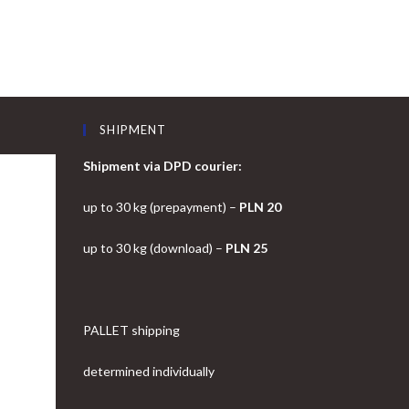
SHIPMENT
Shipment via DPD courier:
up to 30 kg (prepayment) –
PLN 20
up to 30 kg (download) –
PLN 25
PALLET shipping
determined individually