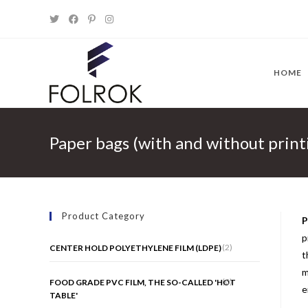
Skip
to
content
HOME
Paper bags (with and without print
Product Category
P
p
(2)
CENTER HOLD POLYETHYLENE FILM (LDPE)
t
m
(0)
FOOD GRADE PVC FILM, THE SO-CALLED 'HOT
e
TABLE'