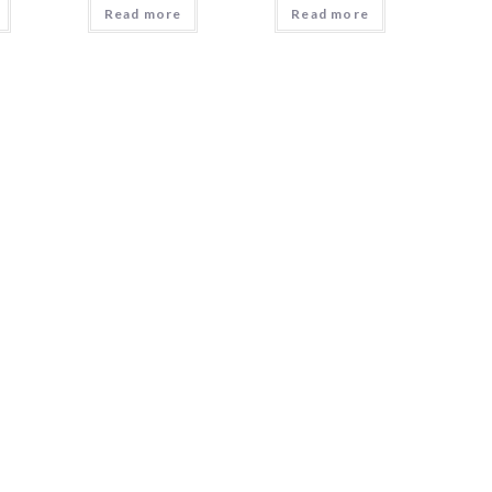
Read more
Read more