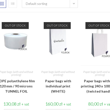
Default sorting
OUT OF STOCK
OUT OF STOCK
OUT OF STOCK
Paper bags (with and without
Paper bags (with and without
Paper bags (with and w
printing)
printing)
printing)
DPE polyethylene film
Paper bags with
Paper bags wit
120 mm / 90 microns
individual print
printing 240 x 100
TUNNEL FOIL
(WHITE)
(twisted hand
130,08
zł
160,00
zł
80,00
zł
+ vat
+ vat
+ v