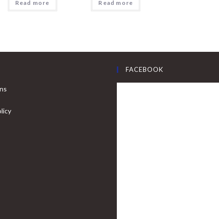
Read more
Read more
FACEBOOK
ons
licy