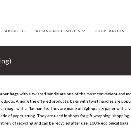
ABOUT US
PACKING ACCESSORIES
COOPERATION
ing)
aper bags
with a twisted handle are one of the most convenient and m
roducts. Among the offered products, bags with twist handles are popula
han bags with a flat handle. They are made of high-quality paper with a v
ade of paper string. They are used in shops for gift wrapping, shopping
ntirely of recycling and can be recycled after use. 100% ecological bags.