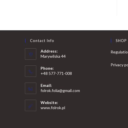
Contact Info
SHOP
Address:
Regulati
Marywilska 44
Privacy po
Phone:
+48 577-771-008
Opens
Email:
in
Opens
folrok.folia@gmail.com
your
in
your
application
Website:
application
www.folrok.pl