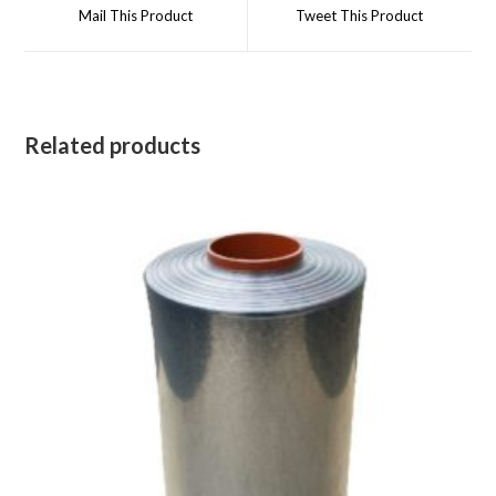
a
a
Mail This Product
Tweet This Product
new
new
window
window
Related products