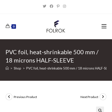
Skip
to
content
0
PVC foil, heat-shrinkable 500 mm /
18 microns HALF-SLEEVE
>
Shop
>
PVC foil, heat-shrinkable 500 mm / 18 microns HALF-SLEE
Previous Product
Next Product