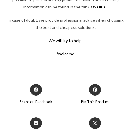
information can be found in the tab
CONTACT
.
In case of doubt, we provide professional advice when choosing
the best and cheapest solutions.
We will try to help.
Welcome
Opens
Opens
in
in
a
a
Share on Facebook
Pin This Product
new
new
window
window
Opens
Opens
in
in