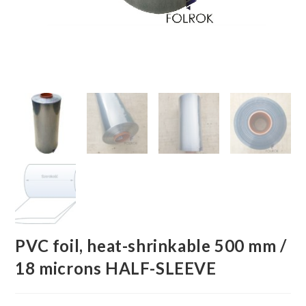
PVC foil, heat-shrinkable 500 mm /
18 microns HALF-SLEEVE