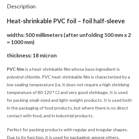
Description
Heat-shrinkable PVC foil – foil half-sleeve
widths: 500 millimeters (after unfolding 500 mm x 2
= 1000 mm)
thickness: 18 micron
PVC film
is a heat-shrinkable film whose base ingredient is
polyvinyl chloride. PVC heat-shrinkable film is characterized by a
low sealing temperature (i.e. it does not require a high shrinking
temperature of 80-120 ° C) and very good shrinkage. It is used
for packing small-sized and light-weight products. It is used both
in the packaging of food products, but where there is no direct
contact with food, and in industrial products.
Perfect for packing products with regular and irregular shapes.
Due to its function, it is used for packaging, among others,