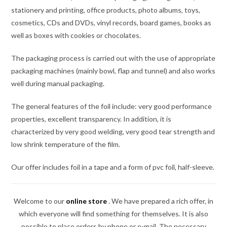
stationery and printing, office products, photo albums, toys,
cosmetics, CDs and DVDs, vinyl records, board games, books as
well as boxes with cookies or chocolates.
The packaging process is carried out with the use of appropriate
packaging machines (mainly bowl, flap and tunnel) and also works
well during manual packaging.
The general features of the foil include: very good performance
properties, excellent transparency. In addition, it is
characterized by very good welding, very good tear strength and
low shrink temperature of the film.
Our offer includes foil in a tape and a form of pvc foil, half-sleeve.
Welcome to our
online store
.
We have prepared a rich offer, in
which everyone will find something for themselves. It is also
possible to place orders by phone or e-mail. The necessary