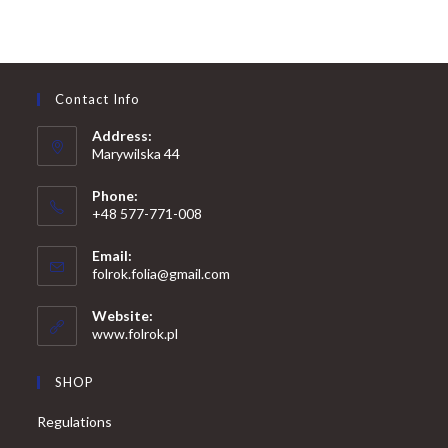
Contact Info
Address:
Marywilska 44
Phone:
+48 577-771-008
Opens
Email:
in
Opens
folrok.folia@gmail.com
your
in
your
application
Website:
application
www.folrok.pl
SHOP
Regulations