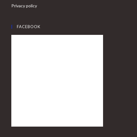
Privacy policy
FACEBOOK