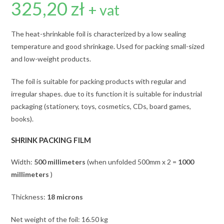
325,20
zł
+ vat
The heat-shrinkable foil is characterized by a low sealing
temperature and good shrinkage. Used for packing small-sized
and low-weight products.
The foil is suitable for packing products with regular and
irregular shapes. due to its function it is suitable for industrial
packaging (stationery, toys, cosmetics, CDs, board games,
books).
SHRINK PACKING FILM
Width:
500 millimeters
(when unfolded 500mm x 2 =
1000
millimeters
)
Thickness:
18 microns
Net weight of the foil: 16.50 kg