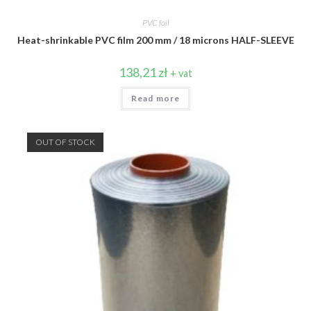
PVC foil
Heat-shrinkable PVC film 200 mm / 18 microns HALF-SLEEVE
138,21
zł
+ vat
Read more
OUT OF STOCK