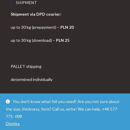
SHIPMENT
Shipment via DPD courier:
up to 30 kg (prepayment) –
PLN 20
up to 30 kg (download) –
PLN 25
PALLET shipping
determined individually
You don't know what foil you need? Are you not sure about
the size, thickness, form? Call us, write! We can help. +48 577-
© Copyright - OceanWP Theme by FOLROK
771- 008
Dismiss