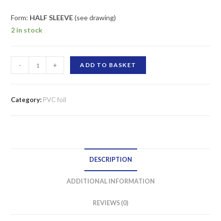
Form:
HALF SLEEVE
(see drawing)
2 in stock
PVC
-
+
ADD TO BASKET
foil,
heat-
shrinkable
Category:
PVC foil
500
mm
/
18
DESCRIPTION
microns
HALF-
ADDITIONAL INFORMATION
SLEEVE
quantity
REVIEWS (0)