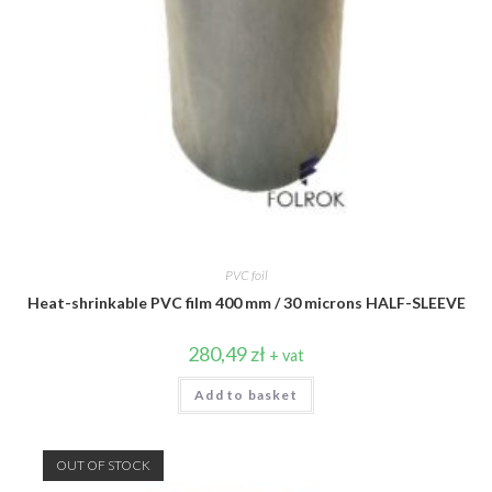
PVC foil
Heat-shrinkable PVC film 400 mm / 30 microns HALF-SLEEVE
280,49
zł
+ vat
Add to basket
OUT OF STOCK