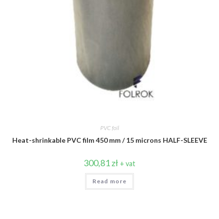
PVC foil
Heat-shrinkable PVC film 450 mm / 15 microns HALF-SLEEVE
300,81
zł
+ vat
Read more