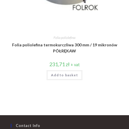
Folia poliolefina
Folia poliolefina termokurczliwa 300 mm / 19 mikronów
PÓŁRĘKAW
231,71
zł
+ vat
Add to basket
Contact Info