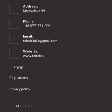
Address:
Marywilska 44
Phone:
+48 577-771-008
Opens
Email:
in
Opens
folrok.folia@gmail.com
your
in
your
application
Website:
application
www.folrok.pl
SHOP
Regulations
Privacy policy
FACEBOOK