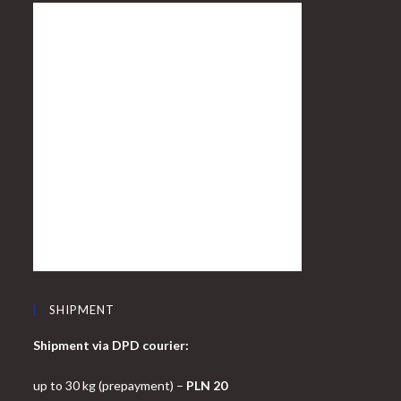
SHIPMENT
Shipment via DPD courier:
up to 30 kg (prepayment) –
PLN 20