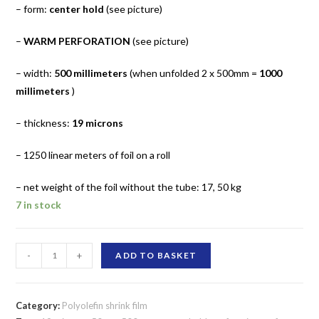
– form:
center hold
(see picture)
–
WARM PERFORATION
(see picture)
– width:
500 millimeters
(when unfolded 2 x 500mm =
1000
millimeters
)
– thickness:
19 microns
– 1250 linear meters of foil on a roll
– net weight of the foil without the tube: 17, 50 kg
7 in stock
Shrink
-
+
ADD TO BASKET
film
polyolefin
warm
Category:
Polyolefin shrink film