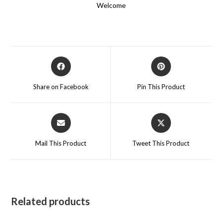
Welcome
Opens
Opens
in
in
a
a
Share on Facebook
Pin This Product
new
new
window
window
Opens
Opens
in
in
a
a
Mail This Product
Tweet This Product
new
new
window
window
Related products