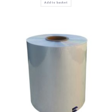
Add to basket