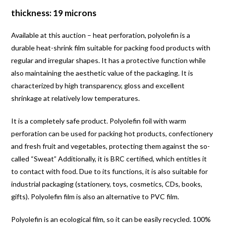
thickness: 19 microns
Available at this auction – heat perforation, polyolefin is a
durable heat-shrink film suitable for packing food products with
regular and irregular shapes. It has a protective function while
also maintaining the aesthetic value of the packaging. It is
characterized by high transparency, gloss and excellent
shrinkage at relatively low temperatures.
It is a completely safe product. Polyolefin foil with warm
perforation can be used for packing hot products, confectionery
and fresh fruit and vegetables, protecting them against the so-
called “Sweat” Additionally, it is BRC certified, which entitles it
to contact with food. Due to its functions, it is also suitable for
industrial packaging (stationery, toys, cosmetics, CDs, books,
gifts). Polyolefin film is also an alternative to PVC film.
Polyolefin is an ecological film, so it can be easily recycled. 100%