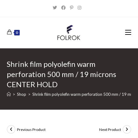
Skip
to
content
0
Shrink film polyolefin warm
perforation 500 mm / 19 microns
CENTER HOLD
>
Shop
>
Shrink film polyolefin warm perforation 500 mm / 19 mi
Previous Product
Next Product