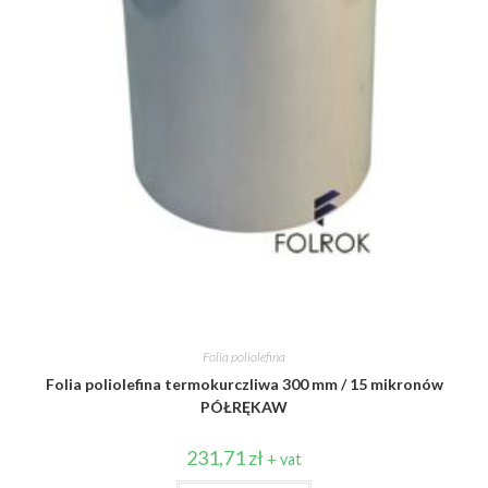
Folia poliolefina
Folia poliolefina termokurczliwa 300 mm / 15 mikronów
PÓŁRĘKAW
231,71
zł
+ vat