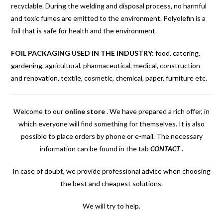
recyclable. During the welding and disposal process, no harmful
and toxic fumes are emitted to the environment. Polyolefin is a
foil that is safe for health and the environment.
FOIL PACKAGING USED IN THE INDUSTRY:
food, catering,
gardening, agricultural, pharmaceutical, medical, construction
and renovation, textile, cosmetic, chemical, paper, furniture etc.
Welcome to our
online store
.
We have prepared a rich offer, in
which everyone will find something for themselves. It is also
possible to place orders by phone or e-mail. The necessary
information can be found in the tab
CONTACT
.
In case of doubt, we provide professional advice when choosing
the best and cheapest solutions.
We will try to help.