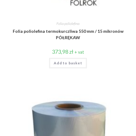
Folia poliolefina
Folia poliolefina termokurczliwa 550 mm / 15 mikronów
PÓŁRĘKAW
373,98
zł
+ vat
Add to basket