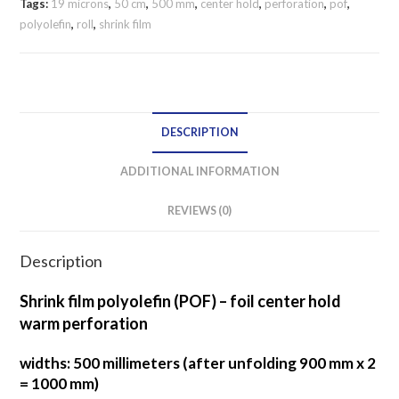
perforation
Tags:
19 microns
,
50 cm
,
500 mm
,
center hold
,
perforation
,
pof
,
polyolefin
,
roll
,
shrink film
500
mm
/
19
microns
DESCRIPTION
CENTER
HOLD
ADDITIONAL INFORMATION
quantity
REVIEWS (0)
Description
Shrink film polyolefin (POF) – foil center hold
warm perforation
widths: 500 millimeters (after unfolding 900 mm x 2
= 1000 mm)