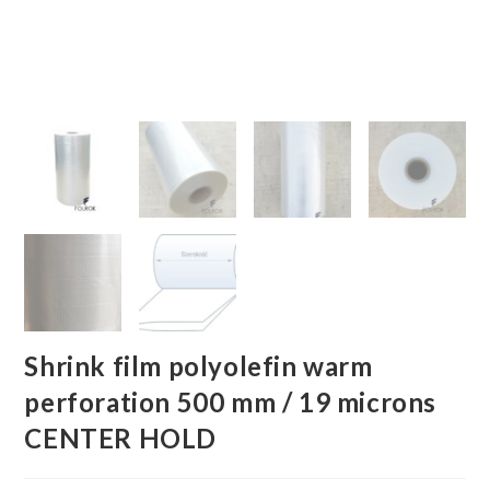
Shrink film polyolefin warm
perforation 500 mm / 19 microns
CENTER HOLD