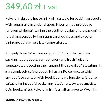
349,60
zł
+ vat
Polyolefin durable heat-shrink film suitable for packing products
with regular and irregular shapes. It performs a protective
function while maintaining the aesthetic value of the packaging.
It is characterized by high transparency, gloss and excellent
shrinkage at relatively low temperatures.
The polyolefin foil with warm perforation can be used for
packing hot products, confectionery and fresh fruit and
vegetables, protecting them against the so-called “Sweating”. It
is a completely safe product. It has a BRC certificate which
entitles it to contact with food. Due to its functions, it is also
suitable for industrial packaging (stationery, toys, cosmetics,
CDs, books, gifts). Polyolefin film is an alternative to PVC film.
SHRINK PACKING FILM