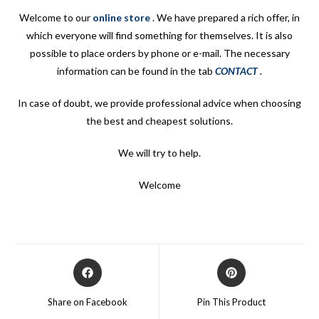
Welcome to our
online store
.
We have prepared a rich offer, in
which everyone will find something for themselves. It is also
possible to place orders by phone or e-mail. The necessary
information can be found in the tab
CONTACT
.
In case of doubt, we provide professional advice when choosing
the best and cheapest solutions.
We will try to help.
Welcome
Opens
Opens
in
in
a
a
Share on Facebook
Pin This Product
new
new