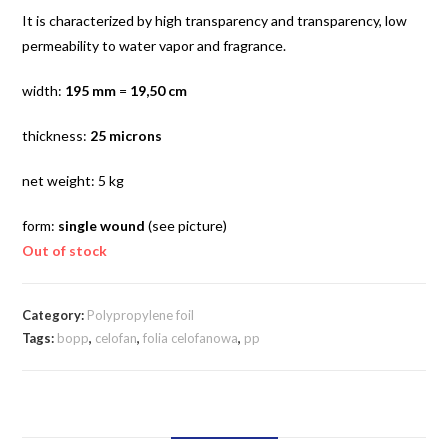
It is characterized by high transparency and transparency, low
permeability to water vapor and fragrance.
width:
195 mm
=
19,50 cm
thickness:
25 microns
net weight: 5 kg
form:
single wound
(see picture)
Out of stock
Category:
Polypropylene foil
Tags:
bopp
,
celofan
,
folia celofanowa
,
pp