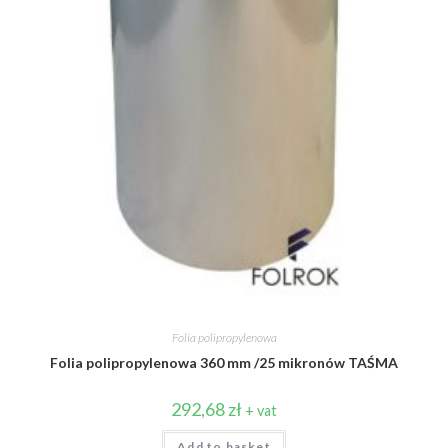
Folia polipropylenowa
Folia polipropylenowa 360 mm /25 mikronów TAŚMA
292,68
zł
+ vat
Add to basket