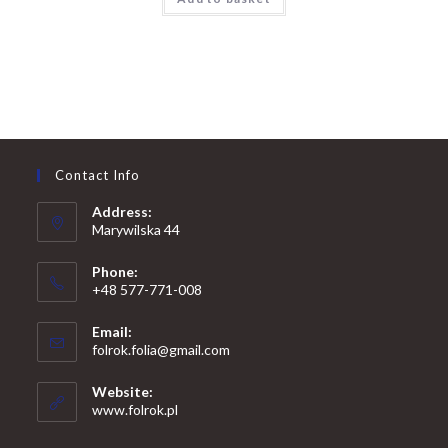
Contact Info
Address:
Marywilska 44
Phone:
+48 577-771-008
Opens
Email:
in
Opens
folrok.folia@gmail.com
your
in
your
application
Website:
application
www.folrok.pl