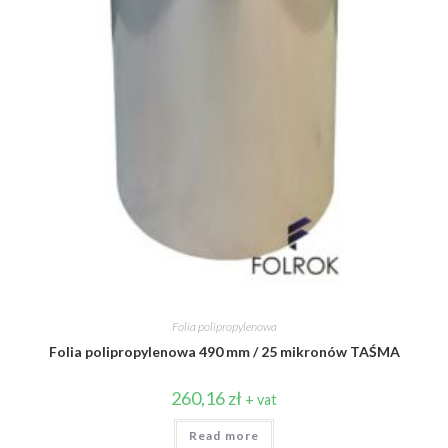
Folia polipropylenowa
Folia polipropylenowa 490 mm / 25 mikronów TAŚMA
260,16
zł
+ vat
Read more