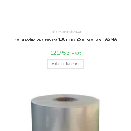
Folia polipropylenowa
Folia polipropylenowa 180 mm / 25 mikronów TAŚMA
121,95
zł
+ vat
Add to basket