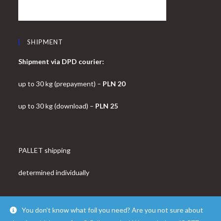
SHIPMENT
Shipment via DPD courier:
up to 30 kg (prepayment) –
PLN 20
up to 30 kg (download) –
PLN 25
PALLET shipping
determined individually
You don't know what foil you need? Are you not sure about