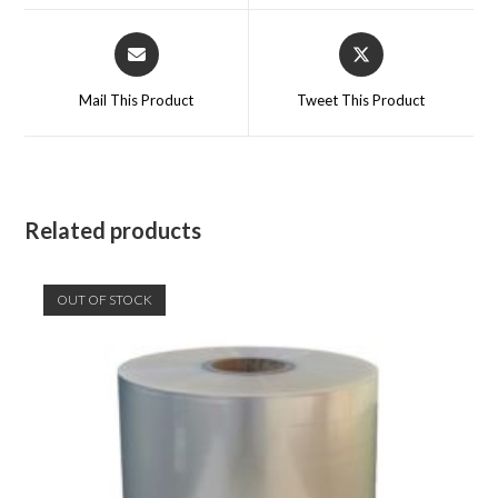
window
window
Opens
Opens
in
in
a
a
Mail This Product
Tweet This Product
new
new
window
window
Related products
OUT OF STOCK