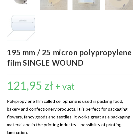
195 mm / 25 micron polypropylene
film SINGLE WOUND
121,95
zł
+ vat
Polypropylene film called cellophane is used in packing food,
bakery and confectionery products. It is perfect for packaging
flowers, fancy goods and textiles. It works great as a packaging
material and in the printing industry – possibility of printing,
lamination.