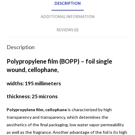
DESCRIPTION
ADDITIONAL INFORMATION
REVIEWS (0)
Description
Polypropylene film (BOPP) – foil single
wound, cellophane,
widths: 195 millimeters
thickness: 25 microns
Polypropylene film, cellophane
is characterized by high
transparency and transparency, which determines the
aesthetics of the final packaging, low water vapor permeability
as well as the fragrance. Another advantage of the foil is its high