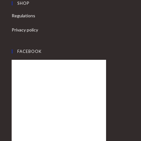
SHOP
Regulations
Privacy policy
FACEBOOK