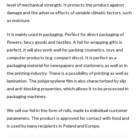
level of mechanical strength. It protects the product against
damage and the adverse effects of variable climatic factors, such
as moisture.
It is mainly used in packaging. Perfect for direct packaging of
flowers, fancy goods and textiles. A foil for wrapping gifts is
perfect, it will also work well for packing cosmetics, toys and
computer products (e.g. compact discs). It is perfect as a
packaging material for newspapers and stationery, as well as in
the printing industry. There is a possibility of printing as well as
lamination. The polypropylene film is also characterized by slip
and anti-blocking properties, which allows it to be processed in
packaging machines.
We sell our foil in the form of rolls, made to individual customer
parameters. The product is approved for contact with food and
is used by many recipients in Poland and Europe.