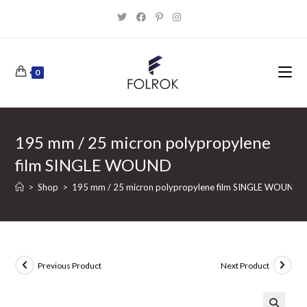
Skip
to
content
0
195 mm / 25 micron polypropylene
film SINGLE WOUND
>
Shop
>
195 mm / 25 micron polypropylene film SINGLE WOUND
Previous Product
Next Product