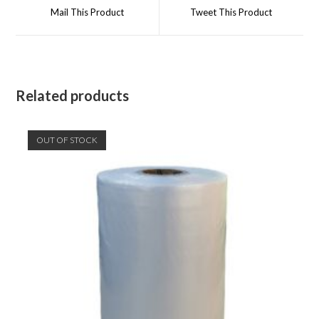
a
a
Mail This Product
Tweet This Product
new
new
window
window
Related products
OUT OF STOCK