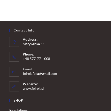
Contact Info
Address:
Marywilska 44
Phone:
+48 577-771-008
Opens
Email:
in
Opens
folrok.folia@gmail.com
your
in
your
application
Website:
application
www.folrok.pl
SHOP
Regulations