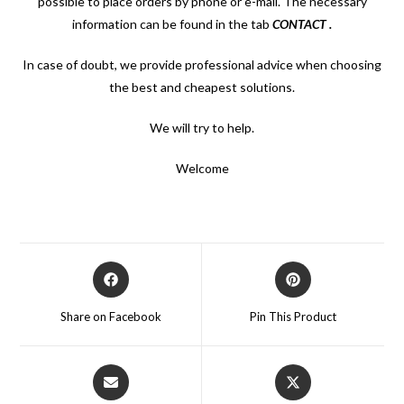
possible to place orders by phone or e-mail. The necessary
information can be found in the tab
CONTACT
.
In case of doubt, we provide professional advice when choosing
the best and cheapest solutions.
We will try to help.
Welcome
Opens
Opens
in
in
a
a
Share on Facebook
Pin This Product
new
new
window
window
Opens
Opens
in
in