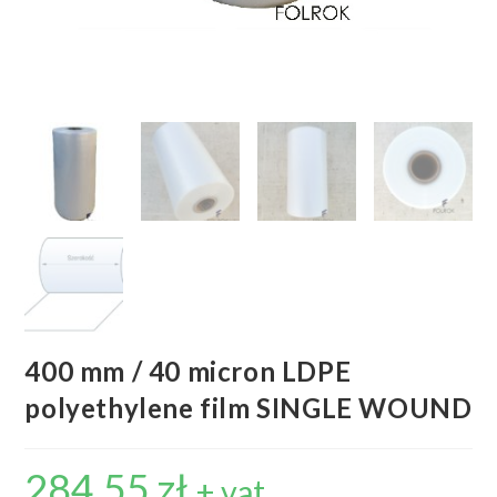
400 mm / 40 micron LDPE
polyethylene film SINGLE WOUND
284,55
zł
+ vat