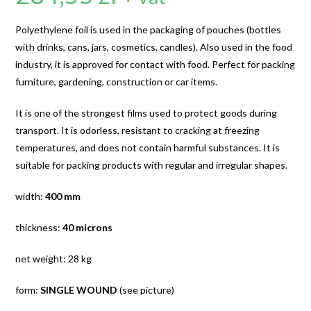
Polyethylene foil is used in the packaging of pouches (bottles
with drinks, cans, jars, cosmetics, candles). Also used in the food
industry, it is approved for contact with food. Perfect for packing
furniture, gardening, construction or car items.
It is one of the strongest films used to protect goods during
transport. It is odorless, resistant to cracking at freezing
temperatures, and does not contain harmful substances. It is
suitable for packing products with regular and irregular shapes.
width:
400 mm
thickness:
40 microns
net weight: 28 kg
form:
SINGLE WOUND
(see picture)