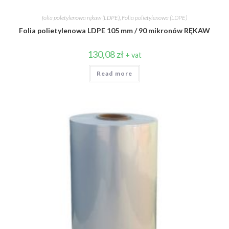
folia poletylenowa rękaw (LDPE)
,
Folia polietylenowa (LDPE)
Folia polietylenowa LDPE 105 mm / 90 mikronów RĘKAW
130,08
zł
+ vat
Read more