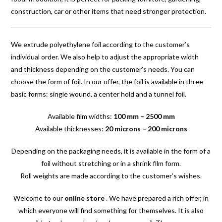
construction, car or other items that need stronger protection.
We extrude polyethylene foil according to the customer’s
individual order. We also help to adjust the appropriate width
and thickness depending on the customer’s needs. You can
choose the form of foil. In our offer, the foil is available in three
basic forms: single wound, a center hold and a tunnel foil.
Available film widths:
100 mm – 2500 mm
Available thicknesses:
20 microns – 200 microns
Depending on the packaging needs, it is available in the form of a
foil without stretching or in a shrink film form.
Roll weights are made according to the customer’s wishes.
Welcome to our
online store
. We have prepared a rich offer, in
which everyone will find something for themselves. It is also