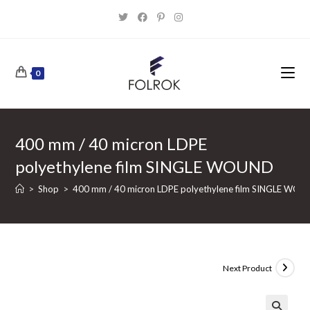
Skip
to
content
0
400 mm / 40 micron LDPE
polyethylene film SINGLE WOUND
>
Shop
>
400 mm / 40 micron LDPE polyethylene film SINGLE WO
Next Product