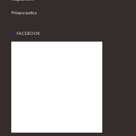
Privacy policy
FACEBOOK