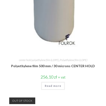
center hold polyethylene film (LDPE)
,
Polyethylene film (LDPE)
Polyethylene film 500 mm / 30 microns CENTER HOLD
256,10
zł
+ vat
Read more
OUT OF STOCK