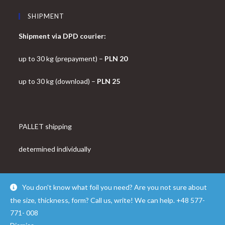
SHIPMENT
Shipment via DPD courier:
up to 30 kg (prepayment) –
PLN 20
up to 30 kg (download) –
PLN 25
PALLET shipping
determined individually
You don't know what foil you need? Are you not sure about
the size, thickness, form? Call us, write! We can help. +48 577-
© Copyright - OceanWP Theme by FOLROK
771- 008