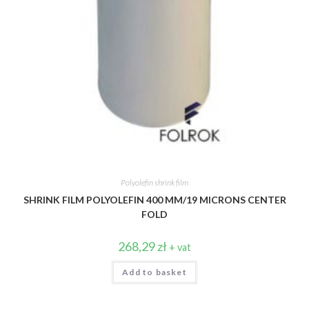
Polyolefin shrink film
SHRINK FILM POLYOLEFIN 400 MM/19 MICRONS CENTER
FOLD
268,29
zł
+ vat
Add to basket