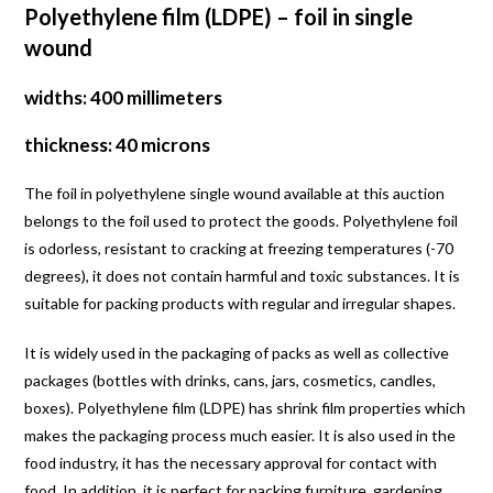
Polyethylene film (LDPE) – foil in single
wound
widths: 400 millimeters
thickness: 40 microns
The foil in polyethylene single wound available at this auction
belongs to the foil used to protect the goods. Polyethylene foil
is odorless, resistant to cracking at freezing temperatures (-70
degrees), it does not contain harmful and toxic substances. It is
suitable for packing products with regular and irregular shapes.
It is widely used in the packaging of packs as well as collective
packages (bottles with drinks, cans, jars, cosmetics, candles,
boxes). Polyethylene film (LDPE) has shrink film properties which
makes the packaging process much easier. It is also used in the
food industry, it has the necessary approval for contact with
food. In addition, it is perfect for packing furniture, gardening,