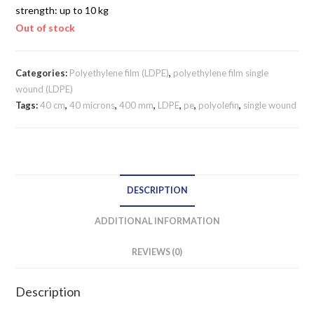
strength: up to 10 kg
Out of stock
Categories:
Polyethylene film (LDPE)
,
polyethylene film single
wound (LDPE)
Tags:
40 cm
,
40 microns
,
400 mm
,
LDPE
,
pe
,
polyolefin
,
single wound
DESCRIPTION
ADDITIONAL INFORMATION
REVIEWS (0)
Description