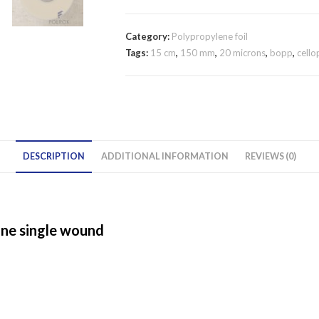
/
20
Category:
Polypropylene foil
micron
Tags:
15 cm
,
150 mm
,
20 microns
,
bopp
,
cell
polypropylene
film
SINGLE
WOUND
quantity
DESCRIPTION
ADDITIONAL INFORMATION
REVIEWS (0)
ane single wound