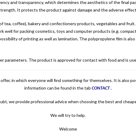
ency and transparency, which determines the aesthetics of the final pac
 strength. It protects the product against damage and the adverse effects
of tea, coffee), bakery and confectionery products, vegetables and fruit. 
so work well for packing cosmetics, toys and computer products (e.g. compac
 possibility of printing as well as lamination. The polypropylene film is al
tomer parameters. The product is approved for contact with food and is u
offer, in which everyone will find something for themselves. It is also p
information can be found in the tab
CONTACT
.
oubt, we provide professional advice when choosing the best and cheape
We will try to help.
Welcome