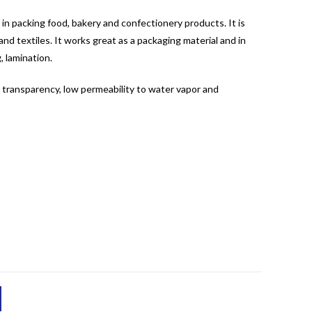
 in packing food, bakery and confectionery products. It is
nd textiles. It works great as a packaging material and in
, lamination.
d transparency, low permeability to water vapor and