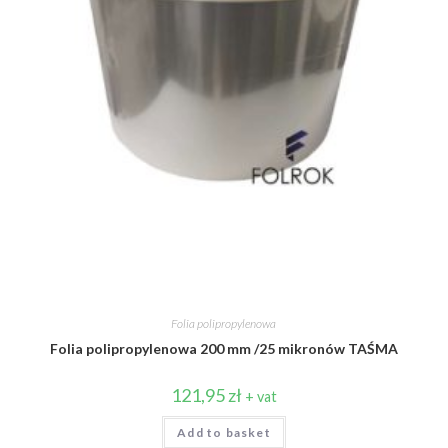
Folia polipropylenowa
Folia polipropylenowa 200 mm /25 mikronów TAŚMA
121,95
zł
+ vat
Add to basket