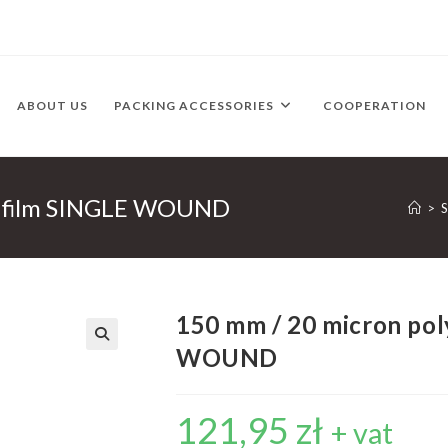
ABOUT US
PACKING ACCESSORIES
COOPERATION
e film SINGLE WOUND
>
150 mm / 20 micron pol
WOUND
121,95
zł
+ vat