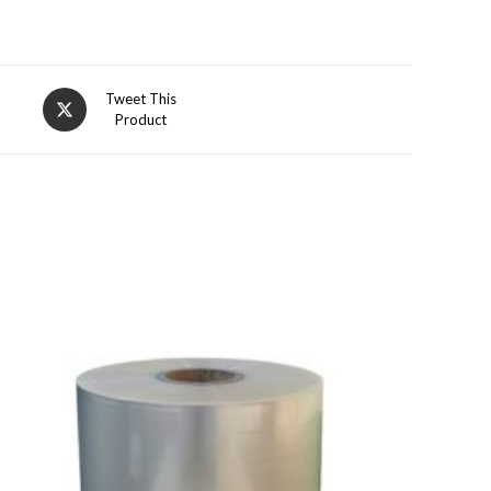
Opens
Tweet This
Product
in
a
new
window