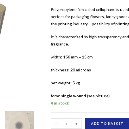
Polypropylene film called cellophane is used
perfect for packaging flowers, fancy goods a
the printing industry – possibility of printing
It is characterized by high transparency an
fragrance.
width:
150 mm
=
15 cm
thickness:
20 microns
net weight: 5 kg
form:
single wound
(see picture)
4 in stock
150
-
+
ADD TO BASKET
mm