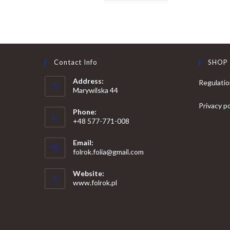
Contact Info
SHOP
Address:
Regulati
Marywilska 44
Privacy po
Phone:
+48 577-771-008
Opens
Email:
in
Opens
folrok.folia@gmail.com
your
in
your
application
Website:
application
www.folrok.pl