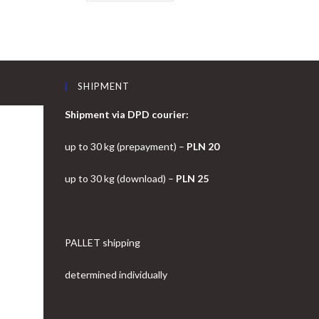
SHIPMENT
Shipment via DPD courier:
up to 30 kg (prepayment) –
PLN 20
up to 30 kg (download) –
PLN 25
PALLET shipping
determined individually