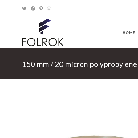
Skip
to
content
HOME
150 mm / 20 micron polypropylen