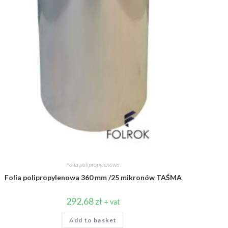
Folia polipropylenowa
Folia polipropylenowa 360 mm /25 mikronów TAŚMA
292,68
zł
+ vat
Add to basket