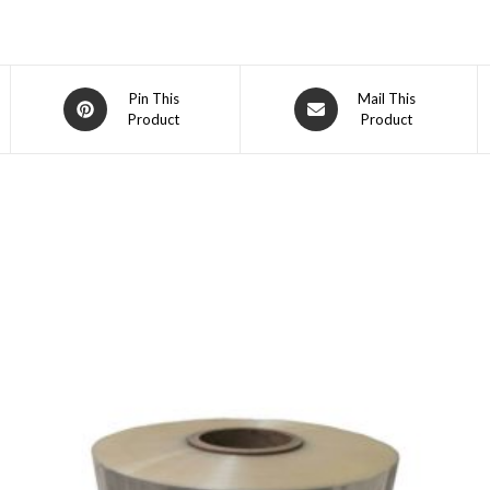
Opens
Opens
Pin This
Mail This
Product
Product
in
in
a
a
new
new
window
window