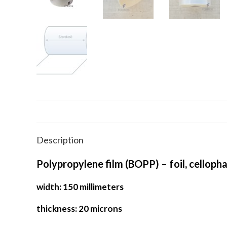
Description
Polypropylene film (BOPP) – foil, celloph
width: 150 millimeters
thickness: 20 microns