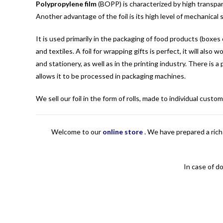
Polypropylene film
(BOPP) is characterized by high transpar
Another advantage of the foil is its high level of mechanical
It is used primarily in the packaging of food products (boxes 
and textiles. A foil for wrapping gifts is perfect, it will al
and stationery, as well as in the printing industry. There is a
allows it to be processed in packaging machines.
We sell our foil in the form of rolls, made to individual cus
Welcome to our
online store
.
We have prepared a rich 
In case of d