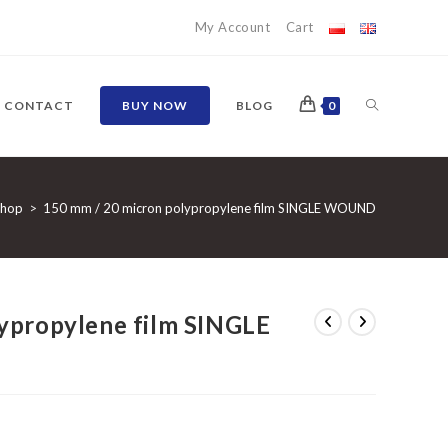
My Account
Cart
TOGGLE
CONTACT
BUY NOW
BLOG
0
WEBSITE
Shop
>
150 mm / 20 micron polypropylene film SINGLE WOUND
SEARCH
ypropylene film SINGLE