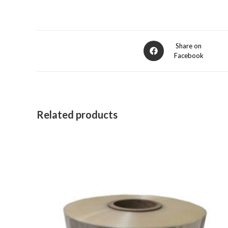
Opens
Share on
Facebook
in
a
new
window
Related products