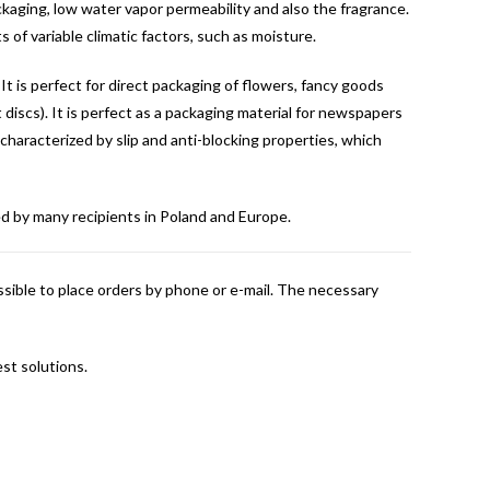
kaging, low water vapor permeability and also the fragrance.
 of variable climatic factors, such as moisture.
It is perfect for direct packaging of flowers, fancy goods
t discs). It is perfect as a packaging material for newspapers
so characterized by slip and anti-blocking properties, which
sed by many recipients in Poland and Europe.
ossible to place orders by phone or e-mail. The necessary
st solutions.