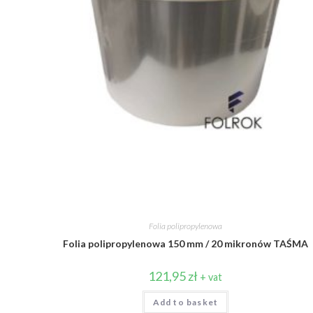
Folia polipropylenowa
Folia polipropylenowa 150 mm / 20 mikronów TAŚMA
121,95
zł
+ vat
Add to basket