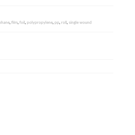
ophane
,
film
,
foil
,
polypropylene
,
pp
,
roll
,
single wound