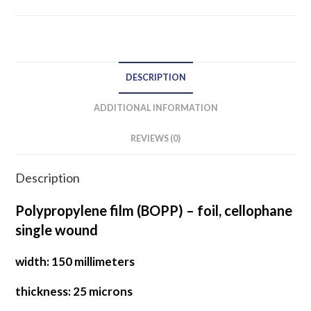
film
SINGLE
WOUND
quantity
DESCRIPTION
ADDITIONAL INFORMATION
REVIEWS (0)
Description
Polypropylene film (BOPP) – foil, cellophane
single wound
width: 150 millimeters
thickness: 25 microns