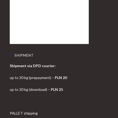
SHIPMENT
Shipment via DPD courier:
up to 30 kg (prepayment) –
PLN 20
up to 30 kg (download) –
PLN 25
PALLET shipping