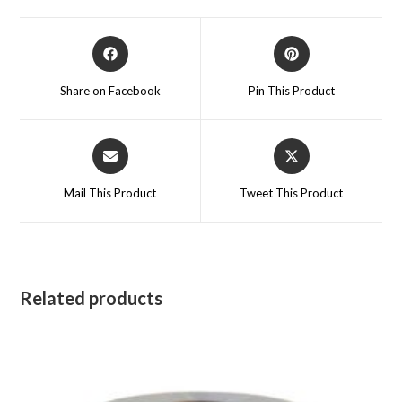
Opens
Opens
in
in
a
a
Share on Facebook
Pin This Product
new
new
window
window
Opens
Opens
in
in
a
a
Mail This Product
Tweet This Product
new
new
window
window
Related products