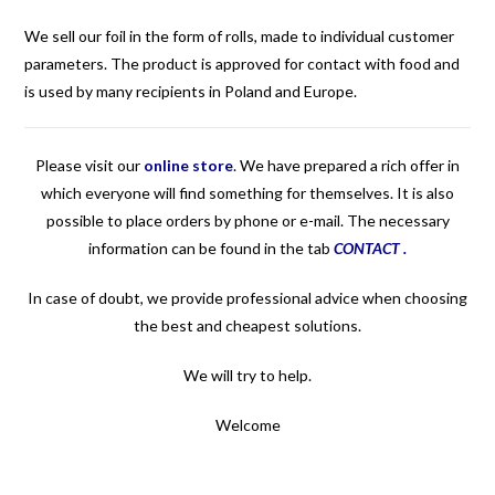
We sell our foil in the form of rolls, made to individual customer
parameters. The product is approved for contact with food and
is used by many recipients in Poland and Europe.
Please visit our
online store
.
We have prepared a rich offer in
which everyone will find something for themselves. It is also
possible to place orders by phone or e-mail. The necessary
information can be found in the tab
CONTACT
.
In case of doubt, we provide professional advice when choosing
the best and cheapest solutions.
We will try to help.
Welcome