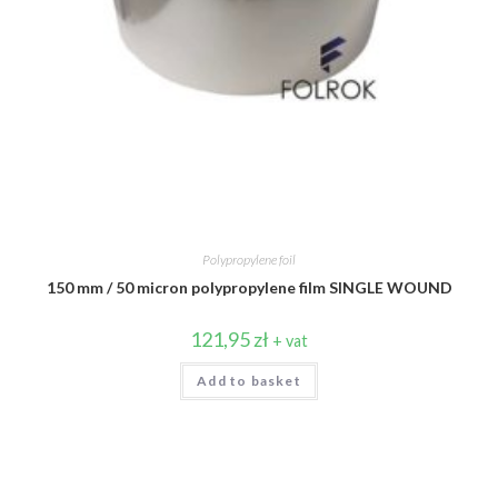
Polypropylene foil
150 mm / 50 micron polypropylene film SINGLE WOUND
121,95
zł
+ vat
Add to basket