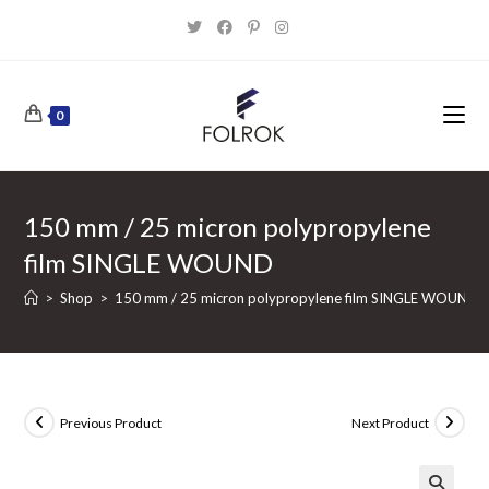
Skip
to
content
0
150 mm / 25 micron polypropylene
film SINGLE WOUND
>
Shop
>
150 mm / 25 micron polypropylene film SINGLE WOUND
Previous Product
Next Product