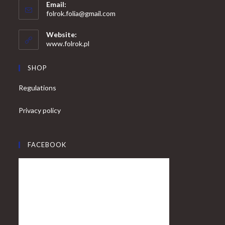
Email:
in
Opens
folrok.folia@gmail.com
your
in
your
application
Website:
application
www.folrok.pl
SHOP
Regulations
Privacy policy
FACEBOOK