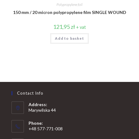
Polypropylene foil
150 mm / 20 micron polypropylene film SINGLE WOUND
121,95
zł
+ vat
Add to basket
Contact Info
Address:
Marywilska 44
Phone:
+48 577-771-008
Opens