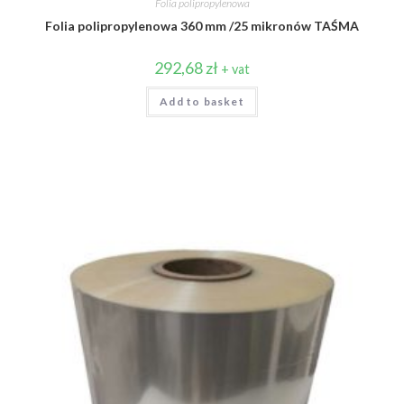
Folia polipropylenowa
Folia polipropylenowa 360 mm /25 mikronów TAŚMA
292,68
zł
+ vat
Add to basket