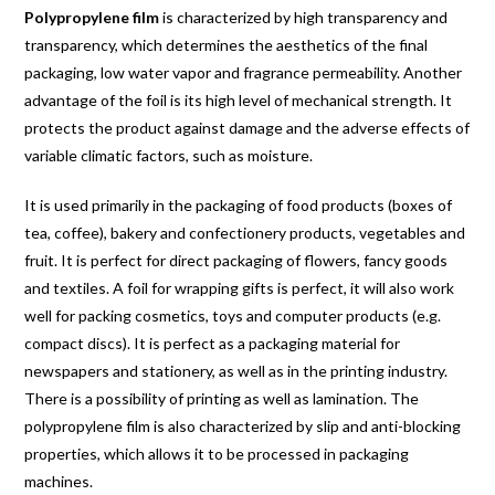
Polypropylene film
is characterized by high transparency and
transparency, which determines the aesthetics of the final
packaging, low water vapor and fragrance permeability. Another
advantage of the foil is its high level of mechanical strength. It
protects the product against damage and the adverse effects of
variable climatic factors, such as moisture.
It is used primarily in the packaging of food products (boxes of
tea, coffee), bakery and confectionery products, vegetables and
fruit. It is perfect for direct packaging of flowers, fancy goods
and textiles. A foil for wrapping gifts is perfect, it will also work
well for packing cosmetics, toys and computer products (e.g.
compact discs). It is perfect as a packaging material for
newspapers and stationery, as well as in the printing industry.
There is a possibility of printing as well as lamination. The
polypropylene film is also characterized by slip and anti-blocking
properties, which allows it to be processed in packaging
machines.