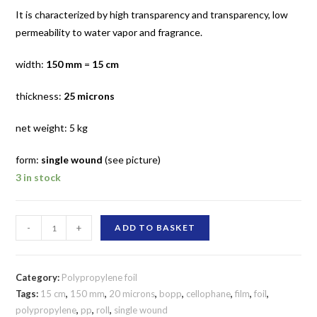
It is characterized by high transparency and transparency, low
permeability to water vapor and fragrance.
width:
150 mm
=
15 cm
thickness:
25 microns
net weight: 5 kg
form:
single wound
(see picture)
3 in stock
150
-
+
ADD TO BASKET
mm
/
25
Category:
Polypropylene foil
micron
Tags:
15 cm
,
150 mm
,
20 microns
,
bopp
,
cellophane
,
film
,
foil
,
polypropylene
,
pp
,
roll
,
single wound
polypropylene