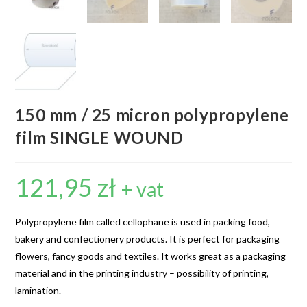
150 mm / 25 micron polypropylene
film SINGLE WOUND
121,95
zł
+ vat
Polypropylene film called cellophane is used in packing food,
bakery and confectionery products. It is perfect for packaging
flowers, fancy goods and textiles. It works great as a packaging
material and in the printing industry – possibility of printing,
lamination.